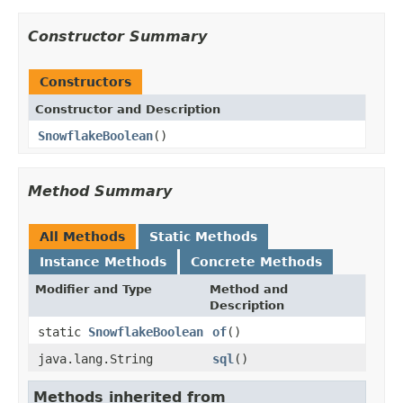
Constructor Summary
Constructors
Constructor and Description
SnowflakeBoolean
()
Method Summary
All Methods
Static Methods
Instance Methods
Concrete Methods
Modifier and Type
Method and
Description
static
SnowflakeBoolean
of
()
java.lang.String
sql
()
Methods inherited from