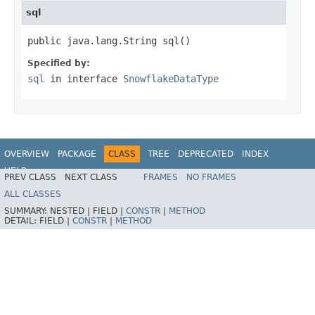
sql
public java.lang.String sql()
Specified by:
sql
in interface
SnowflakeDataType
OVERVIEW
PACKAGE
CLASS
TREE
DEPRECATED
INDEX
HELP
PREV CLASS
NEXT CLASS
FRAMES
NO FRAMES
ALL CLASSES
SUMMARY:
NESTED |
FIELD |
CONSTR
|
METHOD
DETAIL:
FIELD |
CONSTR
|
METHOD