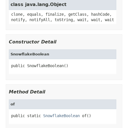
class java.lang.Object
clone, equals, finalize, getClass, hashCode,
notify, notifyAll, toString, wait, wait, wait
Constructor Detail
SnowflakeBoolean
public SnowflakeBoolean()
Method Detail
of
public static 
SnowflakeBoolean
 of()