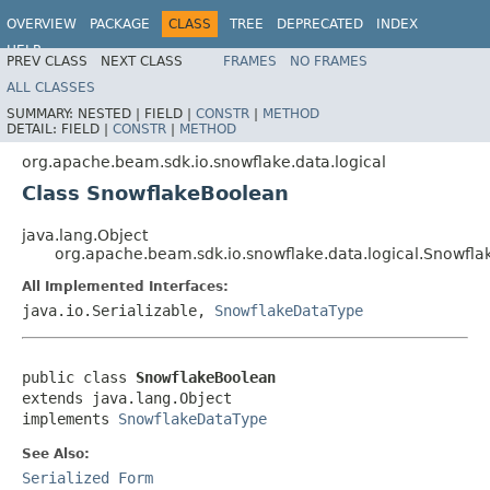
OVERVIEW
PACKAGE
CLASS
TREE
DEPRECATED
INDEX
HELP
PREV CLASS
NEXT CLASS
FRAMES
NO FRAMES
ALL CLASSES
SUMMARY:
NESTED |
FIELD |
CONSTR
|
METHOD
DETAIL:
FIELD |
CONSTR
|
METHOD
org.apache.beam.sdk.io.snowflake.data.logical
Class SnowflakeBoolean
java.lang.Object
org.apache.beam.sdk.io.snowflake.data.logical.Snowfl
All Implemented Interfaces:
java.io.Serializable,
SnowflakeDataType
public class 
SnowflakeBoolean
extends java.lang.Object

implements 
SnowflakeDataType
See Also:
Serialized Form