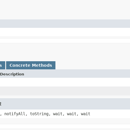
s
Concrete Methods
Description
t
, notifyAll, toString, wait, wait, wait