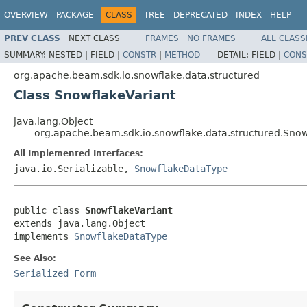
OVERVIEW
PACKAGE
CLASS
TREE
DEPRECATED
INDEX
HELP
PREV CLASS
NEXT CLASS
FRAMES
NO FRAMES
ALL CLASS
SUMMARY:
NESTED |
FIELD |
CONSTR
|
METHOD
DETAIL:
FIELD |
CONS
org.apache.beam.sdk.io.snowflake.data.structured
Class SnowflakeVariant
java.lang.Object
org.apache.beam.sdk.io.snowflake.data.structured.Snow
All Implemented Interfaces:
java.io.Serializable,
SnowflakeDataType
public class 
SnowflakeVariant
extends java.lang.Object

implements 
SnowflakeDataType
See Also:
Serialized Form