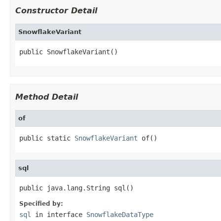
Constructor Detail
SnowflakeVariant
public SnowflakeVariant()
Method Detail
of
public static 
SnowflakeVariant
 of()
sql
public java.lang.String sql()
Specified by:
sql
in interface
SnowflakeDataType