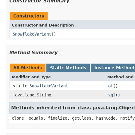
Constructor Summary
Constructors
Constructor and Description
SnowflakeVariant
()
Method Summary
All Methods
Static Methods
Instance Method
Modifier and Type
Method and 
static
SnowflakeVariant
of
()
java.lang.String
sql
()
Methods inherited from class java.lang.Objec
clone, equals, finalize, getClass, hashCode, notify