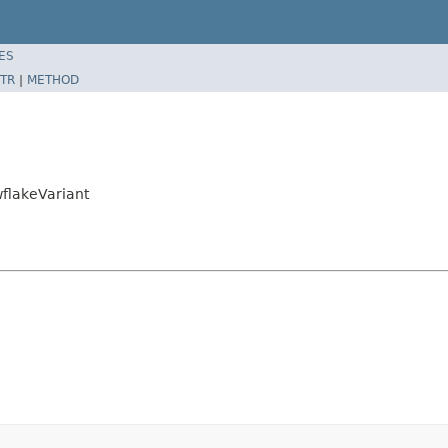
ES
TR
|
METHOD
flakeVariant