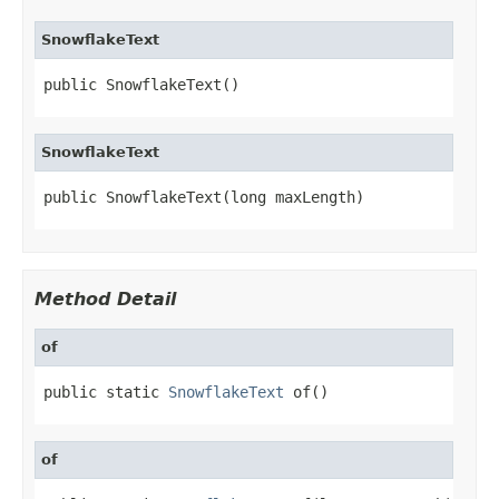
SnowflakeText
public SnowflakeText()
SnowflakeText
public SnowflakeText(long maxLength)
Method Detail
of
public static 
SnowflakeText
 of()
of