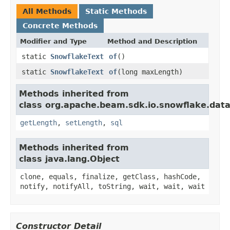
All Methods
Static Methods
Concrete Methods
Modifier and Type
Method and Description
static
SnowflakeText
of
()
static
SnowflakeText
of
(long maxLength)
Methods inherited from
class org.apache.beam.sdk.io.snowflake.data
getLength
,
setLength
,
sql
Methods inherited from
class java.lang.Object
clone, equals, finalize, getClass, hashCode,
notify, notifyAll, toString, wait, wait, wait
Constructor Detail