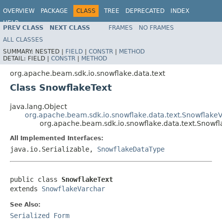
OVERVIEW
PACKAGE
CLASS
TREE
DEPRECATED
INDEX
HELP
PREV CLASS
NEXT CLASS
FRAMES
NO FRAMES
ALL CLASSES
SUMMARY:
NESTED |
FIELD
|
CONSTR
|
METHOD
DETAIL:
FIELD |
CONSTR
|
METHOD
org.apache.beam.sdk.io.snowflake.data.text
Class SnowflakeText
java.lang.Object
org.apache.beam.sdk.io.snowflake.data.text.Snowflake
org.apache.beam.sdk.io.snowflake.data.text.Snowfl
All Implemented Interfaces:
java.io.Serializable,
SnowflakeDataType
public class 
SnowflakeText
extends 
SnowflakeVarchar
See Also:
Serialized Form