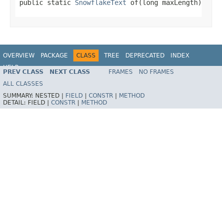
public static 
SnowflakeText
 of(long maxLength)
OVERVIEW
PACKAGE
CLASS
TREE
DEPRECATED
INDEX
HELP
PREV CLASS
NEXT CLASS
FRAMES
NO FRAMES
ALL CLASSES
SUMMARY:
NESTED |
FIELD
|
CONSTR
|
METHOD
DETAIL:
FIELD |
CONSTR
|
METHOD