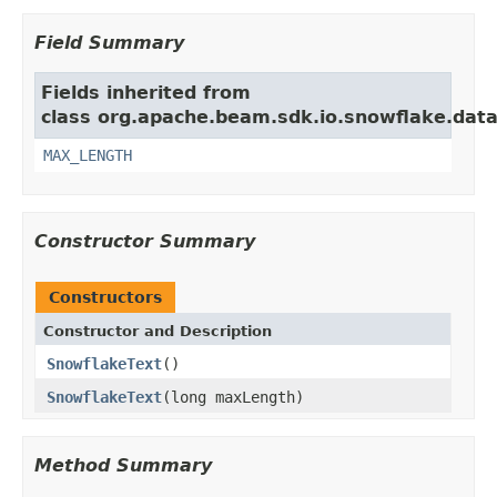
Field Summary
Fields inherited from
class org.apache.beam.sdk.io.snowflake.data
MAX_LENGTH
Constructor Summary
Constructors
Constructor and Description
SnowflakeText
()
SnowflakeText
(long maxLength)
Method Summary