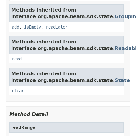
Methods inherited from
interface org.apache.beam.sdk.state.
Groupi
add
,
isEmpty
,
readLater
Methods inherited from
interface org.apache.beam.sdk.state.
Readab
read
Methods inherited from
interface org.apache.beam.sdk.state.
State
clear
Method Detail
readRange