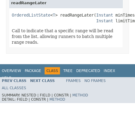
readRangeLater
OrderedListState
<
T
> readRangeLater(
Instant
 minTimes
Instant
 limitTim
Call to indicate that a specific range will be read
from the list, allowing runners to batch multiple
range reads.
OVERVIEW
PACKAGE
CLASS
TREE
DEPRECATED
INDEX
HELP
PREV CLASS
NEXT CLASS
FRAMES
NO FRAMES
ALL CLASSES
SUMMARY:
NESTED |
FIELD |
CONSTR |
METHOD
DETAIL:
FIELD |
CONSTR |
METHOD