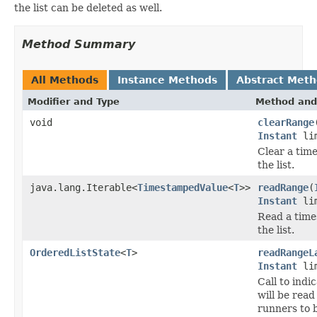
the list can be deleted as well.
Method Summary
All Methods
Instance Methods
Abstract Met
Modifier and Type
Method and
void
clearRange
Instant
lim
Clear a tim
the list.
java.lang.Iterable<
TimestampedValue
<
T
>>
readRange
(
Instant
lim
Read a time
the list.
OrderedListState
<
T
>
readRangeL
Instant
lim
Call to indi
will be read
runners to 