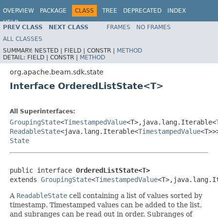
OVERVIEW
PACKAGE
CLASS
TREE
DEPRECATED
INDEX
HELP
PREV CLASS
NEXT CLASS
FRAMES
NO FRAMES
ALL CLASSES
SUMMARY:
NESTED |
FIELD |
CONSTR |
METHOD
DETAIL:
FIELD |
CONSTR |
METHOD
org.apache.beam.sdk.state
Interface OrderedListState<T>
All Superinterfaces:
GroupingState
<
TimestampedValue
<T>,java.lang.Iterable<
ReadableState
<java.lang.Iterable<
TimestampedValue
<T>>
State
public interface 
OrderedListState<T>
extends 
GroupingState
<
TimestampedValue
<T>,java.lang.I
A
ReadableState
cell containing a list of values sorted by
timestamp. Timestamped values can be added to the list,
and subranges can be read out in order. Subranges of