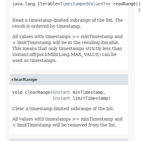
java.lang.Iterable<
TimestampedValue
<
T
>> readRange(
I
I
Read a timestamp-limited subrange of the list. The
result is ordered by timestamp.
All values with timestamps >= minTimestamp and
< limitTimestamp will be in the resuling iterable.
This means that only timestamps strictly less than
Instant.ofEpochMilli(Long.MAX_VALUE) can be
used as timestamps.
clearRange
void clearRange(
Instant
 minTimestamp,

Instant
 limitTimestamp)
Clear a timestamp-limited subrange of the list.
All values with timestamps >= minTimestamp and
< limitTimestamp will be removed from the list.