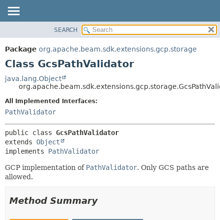
SEARCH
OVERVIEW
SUMMARY:
NESTED
PACKAGE
Package
org.apache.beam.sdk.extensions.gcp.storage
FIELD
CLASS
Class GcsPathValidator
CONSTR
TREE
java.lang.Object
METHOD
org.apache.beam.sdk.extensions.gcp.storage.GcsPathVali
DEPRECATED
INDEX
All Implemented Interfaces:
DETAIL:
PathValidator
HELP
FIELD
CONSTR
public class 
GcsPathValidator
METHOD
extends 
Object
implements 
PathValidator
GCP implementation of
PathValidator
. Only GCS paths are
allowed.
Method Summary