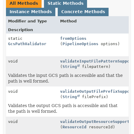
All Methods
Static Methods
Instance Methods
Concrete Methods
Modifier and Type
Method
Description
static
fromOptions
GcsPathValidator
(
PipelineOptions
options)
void
validateInputFilePatternSuppor
(
String
filepattern)
Validates the input GCS path is accessible and that the
path is well formed.
void
validateOutputFilePrefixSuppor
(
String
filePrefix)
Validates the output GCS path is accessible and that
the path is well formed.
void
validateOutputResourceSupporte
(
ResourceId
resourceId)