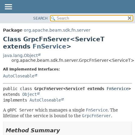
SEARCH
OVERVIEW
SUMMARY:
NESTED
PACKAGE
Package
org.apache.beam.sdk.fn.server
FIELD
CLASS
Class GrpcFnServer<ServiceT
CONSTR
TREE
extends
FnService
>
METHOD
DEPRECATED
java.lang.Object
org.apache.beam.sdk.fn.server.GrpcFnServer<ServiceT>
INDEX
DETAIL:
All Implemented Interfaces:
HELP
FIELD
AutoCloseable
CONSTR
METHOD
public class 
GrpcFnServer<ServiceT extends 
FnService
>
extends 
Object
implements 
AutoCloseable
A
gRPC Server
which manages a single
FnService
. The
lifetime of the service is bound to the
GrpcFnServer
.
Method Summary