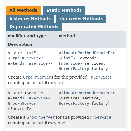
All Methods
Static Methods
Instance Methods
Concrete Methods
Deprecated Methods
Modifier and Type
Method
Description
static
List
allocatePortAndCreateFor
<
GrpcFnServer
<?
(
List
<? extends
extends
FnService
>>
FnService
> services,
ServerFactory
factory)
Create
GrpcFnServer
s for the provided
FnService
s
running on an arbitrary port.
static <ServiceT
allocatePortAndCreateFor
extends
FnService
>
(ServiceT service,
GrpcFnServer
ServerFactory
factory)
<ServiceT>
Create a
GrpcFnServer
for the provided
FnService
running on an arbitrary port.