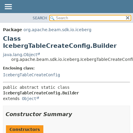
SEARCH
OVERVIEW
SUMMARY:
NESTED
PACKAGE
Package
org.apache.beam.sdk.io.iceberg
FIELD
CLASS
Class
CONSTR
TREE
IcebergTableCreateConfig.Builder
METHOD
DEPRECATED
java.lang.Object
org.apache.beam.sdk.io.iceberg.IcebergTableCreateConfi
INDEX
DETAIL:
Enclosing class:
HELP
FIELD
IcebergTableCreateConfig
CONSTR
METHOD
public abstract static class 
IcebergTableCreateConfig.Builder
extends 
Object
Constructor Summary
Constructors