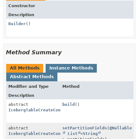
Constructor
Description
Builder
()
Method Summary
All Methods
Instance Methods
Abstract Methods
Modifier and Type
Method
Description
abstract
build
()
IcebergTableCreateConfig
abstract
setPartitionFields
(
@Nullable
IcebergTableCreateConfig.Builder
List
<
String