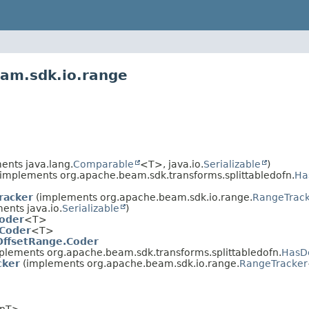
eam.sdk.io.range
ents java.lang.
Comparable
<T>, java.io.
Serializable
)
implements org.apache.beam.sdk.transforms.splittabledofn.
Ha
racker
(implements org.apache.beam.sdk.io.range.
RangeTrac
nts java.io.
Serializable
)
oder
<T>
Coder
<T>
OffsetRange.Coder
plements org.apache.beam.sdk.transforms.splittabledofn.
HasDe
cker
(implements org.apache.beam.sdk.io.range.
RangeTracker