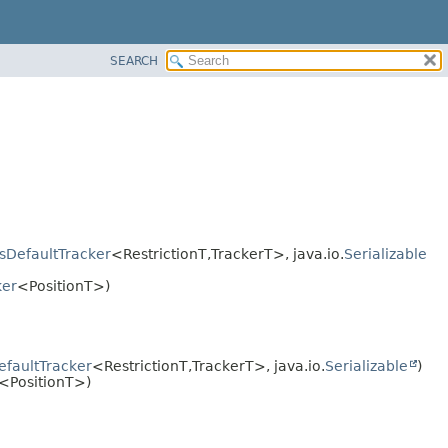
SEARCH
sDefaultTracker
<RestrictionT,
TrackerT>, java.io.
Serializable
ker
<PositionT>)
faultTracker
<RestrictionT,
TrackerT>, java.io.
Serializable
)
<PositionT>)