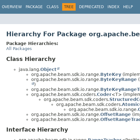
OVERVIEW
PACKAGE
CLASS
TREE
DEPRECATED
INDEX
HELP
Hierarchy For Package org.apache.b
Package Hierarchies:
All Packages
Class Hierarchy
java.lang.
Object
org.apache.beam.sdk.io.range.
ByteKey
(implem
org.apache.beam.sdk.io.range.
ByteKeyRange
(
)
org.apache.beam.sdk.io.range.
ByteKeyRangeT
org.apache.beam.sdk.coders.
Coder
<T> (impleme
org.apache.beam.sdk.coders.
StructuredC
org.apache.beam.sdk.coders.
Atomic
org.apache.beam.sdk.io.range.
org.apache.beam.sdk.io.range.
OffsetRange
(im
org.apache.beam.sdk.io.range.
OffsetRangeTra
Interface Hierarchy