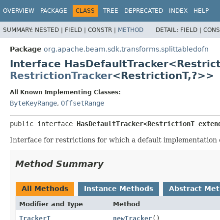
OVERVIEW
PACKAGE
CLASS
TREE
DEPRECATED
INDEX
HELP
SUMMARY:
NESTED |
FIELD |
CONSTR |
METHOD
DETAIL:
FIELD |
CONS
Package
org.apache.beam.sdk.transforms.splittabledofn
Interface HasDefaultTracker<Restric
RestrictionTracker
<RestrictionT,
?>>
All Known Implementing Classes:
ByteKeyRange
,
OffsetRange
public interface 
HasDefaultTracker<RestrictionT exten
Interface for restrictions for which a default implementation
Method Summary
All Methods
Instance Methods
Abstract Me
Modifier and Type
Method
TrackerT
newTracker
()