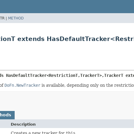
TR |
METHOD
tionT extends HasDefaultTracker<Restri
ds HasDefaultTracker<RestrictionT,
TrackerT>,
TrackerT ext
 of
DoFn.NewTracker
is available, depending only on the restriction
thods
Description
Creates a new tracker for
this
.