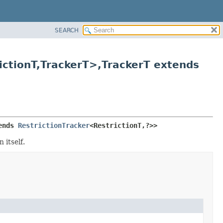
SEARCH
ctionT,
TrackerT>,
TrackerT extends
ends 
RestrictionTracker
<RestrictionT,
?>>
 itself.