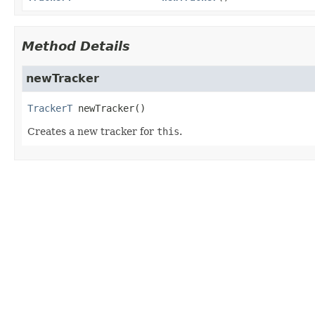
Method Details
newTracker
TrackerT
newTracker
()
Creates a new tracker for
this
.