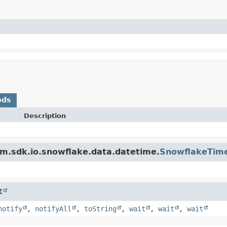
ods
Description
m.sdk.io.snowflake.data.datetime.
SnowflakeTim
t
notify
,
notifyAll
,
toString
,
wait
,
wait
,
wait