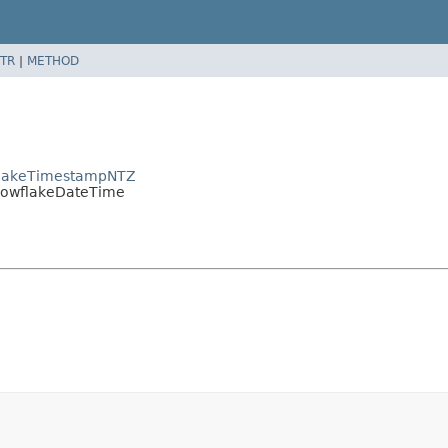
TR
|
METHOD
wflakeTimestampNTZ
SnowflakeDateTime