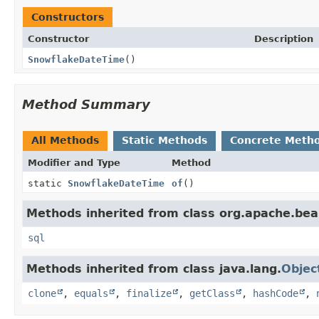
Constructors
Constructor
Description
SnowflakeDateTime
()
Method Summary
All Methods
Static Methods
Concrete Meth
Modifier and Type
Method
static
SnowflakeDateTime
of
()
Methods inherited from class org.apache.bea
sql
Methods inherited from class java.lang.
Objec
clone
,
equals
,
finalize
,
getClass
,
hashCode
,