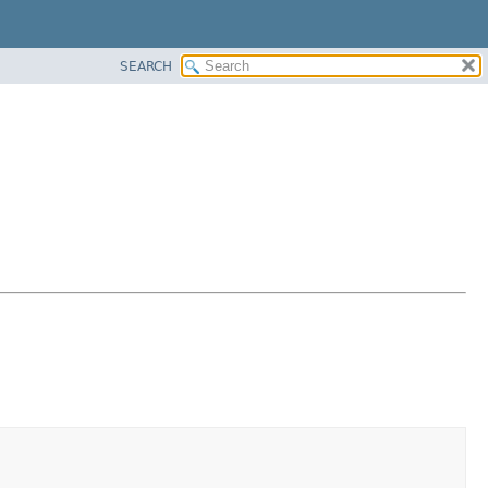
SEARCH