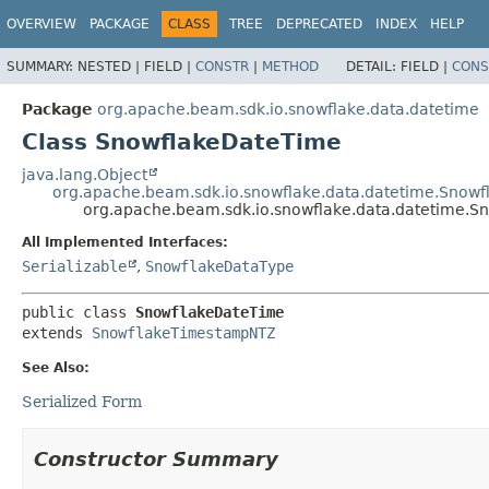
OVERVIEW
PACKAGE
CLASS
TREE
DEPRECATED
INDEX
HELP
SUMMARY:
NESTED |
FIELD |
CONSTR
|
METHOD
DETAIL:
FIELD |
CONS
Package
org.apache.beam.sdk.io.snowflake.data.datetime
Class SnowflakeDateTime
java.lang.Object
org.apache.beam.sdk.io.snowflake.data.datetime.Sno
org.apache.beam.sdk.io.snowflake.data.datetime.
All Implemented Interfaces:
Serializable
,
SnowflakeDataType
public class 
SnowflakeDateTime
extends 
SnowflakeTimestampNTZ
See Also:
Serialized Form
Constructor Summary