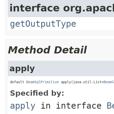
interface org.apac
getOutputType
Method Detail
apply
default 
BeamSqlPrimitive
 apply(java.util.List<
BeamS
Specified by:
apply
in interface
B