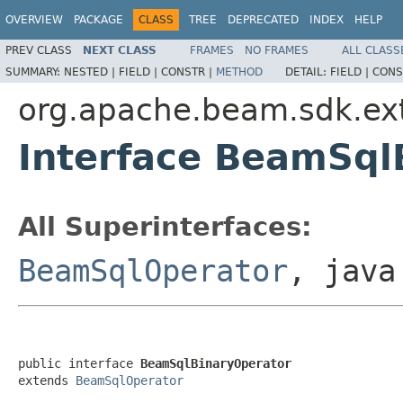
OVERVIEW
PACKAGE
CLASS
TREE
DEPRECATED
INDEX
HELP
PREV CLASS
NEXT CLASS
FRAMES
NO FRAMES
ALL CLASS
SUMMARY:
NESTED |
FIELD |
CONSTR |
METHOD
DETAIL:
FIELD |
CONS
org.apache.beam.sdk.exte
Interface BeamSql
All Superinterfaces:
BeamSqlOperator
, java
public interface 
BeamSqlBinaryOperator
extends 
BeamSqlOperator