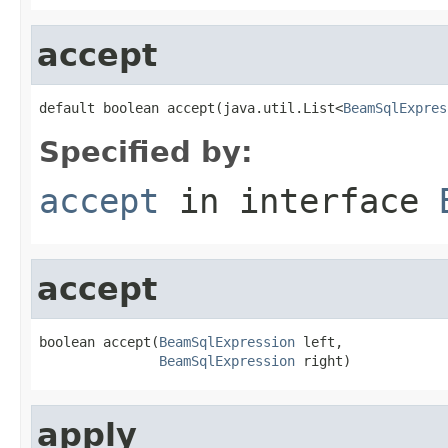
accept
default boolean accept(java.util.List<
BeamSqlExpres
Specified by:
accept
in interface
accept
boolean accept(
BeamSqlExpression
 left,

BeamSqlExpression
 right)
apply