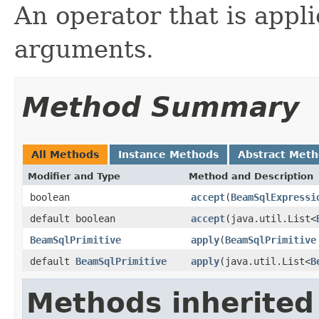
An operator that is appl
arguments.
Method Summary
All Methods
Instance Methods
Abstract Met
Modifier and Type
Method and Description
boolean
accept
(
BeamSqlExpressi
default boolean
accept
(java.util.List<
BeamSqlPrimitive
apply
(
BeamSqlPrimitive
default
BeamSqlPrimitive
apply
(java.util.List<
B
Methods inherited