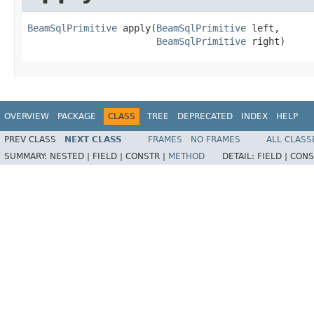
BeamSqlPrimitive
 apply(
BeamSqlPrimitive
 left,

BeamSqlPrimitive
 right)
OVERVIEW
PACKAGE
CLASS
TREE
DEPRECATED
INDEX
HELP
PREV CLASS
NEXT CLASS
FRAMES
NO FRAMES
ALL CLASS
SUMMARY:
NESTED |
FIELD |
CONSTR |
METHOD
DETAIL:
FIELD |
CONS