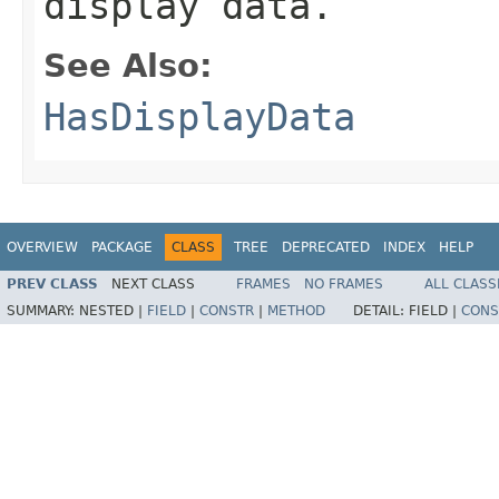
display data.
See Also:
HasDisplayData
OVERVIEW
PACKAGE
CLASS
TREE
DEPRECATED
INDEX
HELP
PREV CLASS
NEXT CLASS
FRAMES
NO FRAMES
ALL CLASS
SUMMARY:
NESTED |
FIELD
|
CONSTR
|
METHOD
DETAIL:
FIELD |
CONS