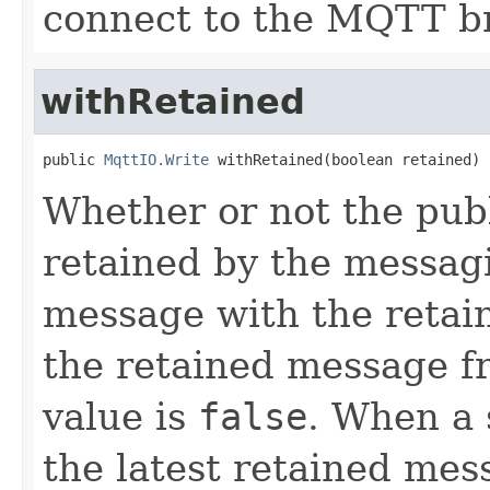
connect to the MQTT b
withRetained
public 
MqttIO.Write
 withRetained(boolean retained)
Whether or not the pub
retained by the messag
message with the retai
the retained message fr
value is
false
. When a 
the latest retained mess