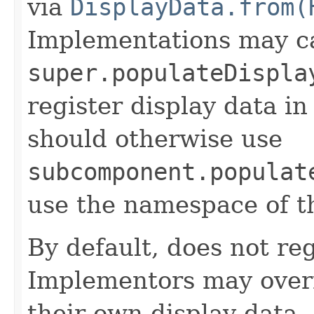
via
DisplayData.from(
Implementations may ca
super.populateDispla
register display data i
should otherwise use
subcomponent.populat
use the namespace of 
By default, does not reg
Implementors may overr
their own display data.