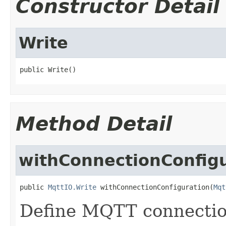
Constructor Detail
Write
public Write()
Method Detail
withConnectionConfig
public 
MqttIO.Write
 withConnectionConfiguration(
Mqt
Define MQTT connection