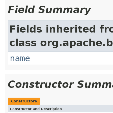
Field Summary
Fields inherited f
class org.apache.
name
Constructor Summ
Constructors
Constructor and Description