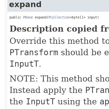
expand
public 
PDone
 expand(
PCollection
<byte[]> input)
Description copied f
Override this method to
PTransform
should be e
InputT
.
NOTE: This method shoul
Instead apply the
PTra
the
InputT
using the
a