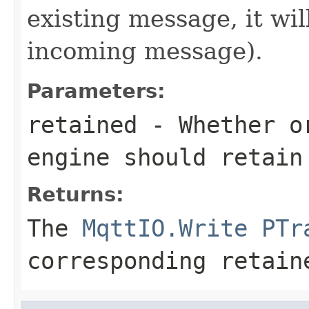
existing message, it wi
incoming message).
Parameters:
retained
- Whether or
engine should retain
Returns:
The
MqttIO.Write
PTr
corresponding retain