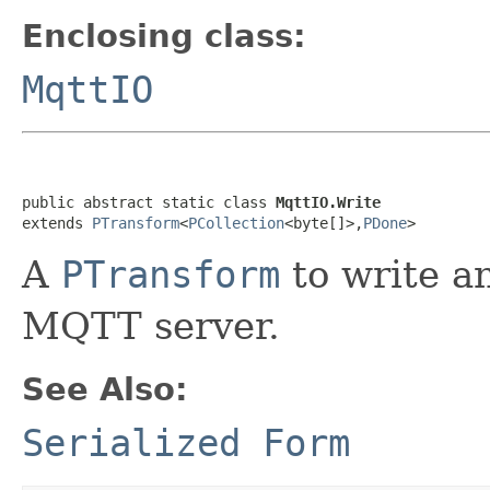
Enclosing class:
MqttIO
public abstract static class 
MqttIO.Write
extends 
PTransform
<
PCollection
<byte[]>,
PDone
>
A
PTransform
to write a
MQTT server.
See Also:
Serialized Form