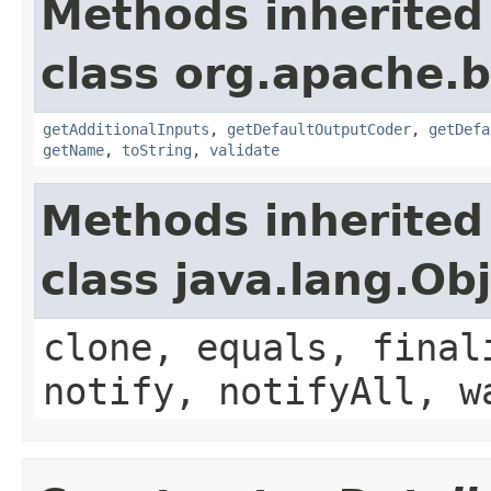
Methods inherited
class org.apache.
getAdditionalInputs
,
getDefaultOutputCoder
,
getDefa
getName
,
toString
,
validate
Methods inherited
class java.lang.Ob
clone, equals, final
notify, notifyAll, w