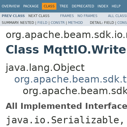
OVERVIEW
PACKAGE
CLASS
TREE
DEPRECATED
INDEX
HELP
PREV CLASS
NEXT CLASS
FRAMES
NO FRAMES
ALL CLASS
SUMMARY:
NESTED |
FIELD
|
CONSTR
|
METHOD
DETAIL:
FIELD |
CONS
org.apache.beam.sdk.io
Class MqttIO.Write
java.lang.Object
org.apache.beam.sdk.t
org.apache.beam.sdk.
All Implemented Interface
java.io.Serializable