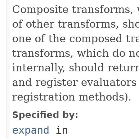
Composite transforms, 
of other transforms, sh
one of the composed tr
transforms, which do n
internally, should ret
and register evaluators
registration methods).
Specified by:
expand
in