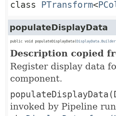
class
PTransform
<
PCo
populateDisplayData
public void populateDisplayData(
DisplayData.Builder
Description copied f
Register display data f
component.
populateDisplayData(
invoked by Pipeline run