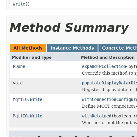
Write
()
Method Summary
All Methods
Instance Methods
Concrete Met
Modifier and Type
Method and Description
PDone
expand
(
PCollection
<byt
Override this method to s
void
populateDisplayData
(
Di
Register display data for
MqttIO.Write
withConnectionConfigur
Define MQTT connection c
MqttIO.Write
withRetained
(boolean r
Whether or not the publi