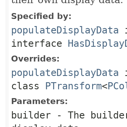
Specified by:
populateDisplayData
interface
HasDisplay
Overrides:
populateDisplayData
class
PTransform
<
PCo
Parameters:
builder
- The builder