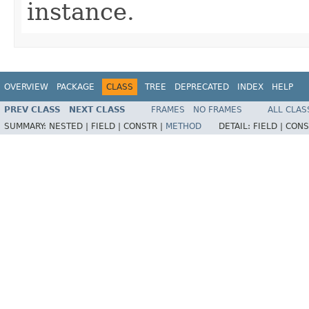
instance.
OVERVIEW
PACKAGE
CLASS
TREE
DEPRECATED
INDEX
HELP
PREV CLASS
NEXT CLASS
FRAMES
NO FRAMES
ALL CLAS
SUMMARY:
NESTED |
FIELD |
CONSTR |
METHOD
DETAIL:
FIELD |
CONS