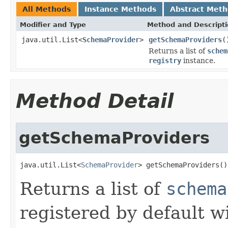
All Methods
Instance Methods
Abstract Met
Modifier and Type
Method and Descript
java.util.List<
SchemaProvider
>
getSchemaProviders
(
Returns a list of
schem
registry
instance.
Method Detail
getSchemaProviders
java.util.List<
SchemaProvider
> getSchemaProviders()
Returns a list of
schema
registered by default w