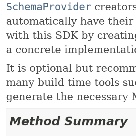
SchemaProvider
creators
automatically have thei
with this SDK by creati
a concrete implementatio
It is optional but recom
many build time tools s
generate the necessary 
Method Summary