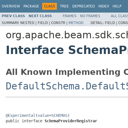
OVERVIEW
PACKAGE
CLASS
TREE
DEPRECATED
INDEX
HELP
PREV CLASS
NEXT CLASS
FRAMES
NO FRAMES
ALL CLAS
SUMMARY:
NESTED |
FIELD |
CONSTR |
METHOD
DETAIL:
FIELD |
CONS
org.apache.beam.sdk.s
Interface SchemaP
All Known Implementing C
DefaultSchema.Default
@Experimental
(
value
=
SCHEMAS
)

public interface 
SchemaProviderRegistrar