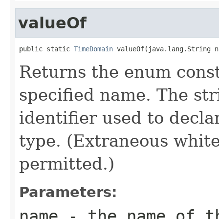
valueOf
public static 
TimeDomain
 valueOf(java.lang.String n
Returns the enum consta
specified name. The st
identifier used to decl
type. (Extraneous whit
permitted.)
Parameters:
name
- the name of th