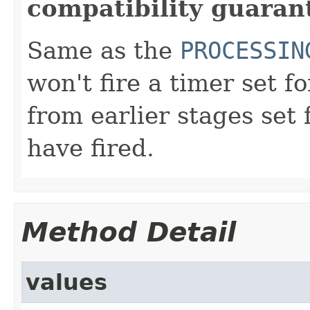
compatibility guaran
Same as the
PROCESSIN
won't fire a timer set f
from earlier stages set 
have fired.
Method Detail
values