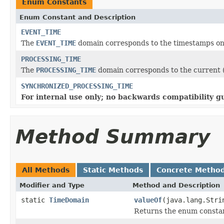
Enum Constants
Enum Constant and Description
EVENT_TIME
The
EVENT_TIME
domain corresponds to the timestamps on
PROCESSING_TIME
The
PROCESSING_TIME
domain corresponds to the current (
SYNCHRONIZED_PROCESSING_TIME
For internal use only; no backwards compatibility g
Method Summary
All Methods
Static Methods
Concrete Metho
Modifier and Type
Method and Description
static
TimeDomain
valueOf
(java.lang.Stri
Returns the enum constant