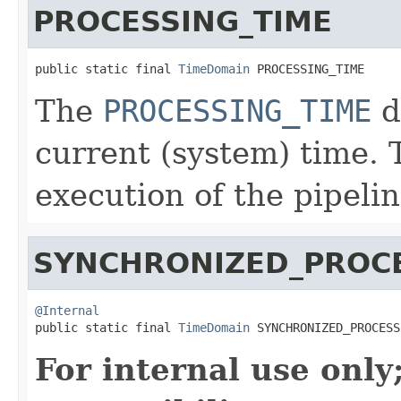
PROCESSING_TIME
public static final 
TimeDomain
 PROCESSING_TIME
The
PROCESSING_TIME
d
current (system) time. 
execution of the pipelin
SYNCHRONIZED_PROCE
@Internal

public static final 
TimeDomain
 SYNCHRONIZED_PROCESS
For internal use onl