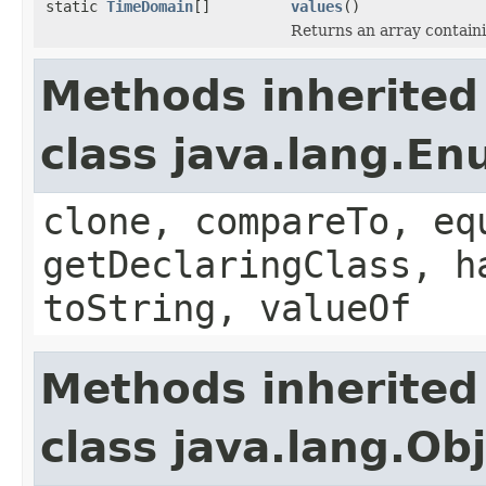
static
TimeDomain
[]
values
()
Returns an array containi
Methods inherited
class java.lang.E
clone, compareTo, eq
getDeclaringClass, h
toString, valueOf
Methods inherited
class java.lang.Ob