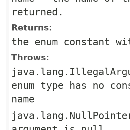
returned.
Returns:
the enum constant wi
Throws:
java.lang.IllegalArg
enum type has no con
name
java.lang.NullPointe
argument is null