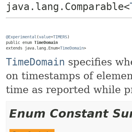
java.lang.Comparable<
@Experimental
(
value
=
TIMERS
)

public enum 
TimeDomain
extends java.lang.Enum<
TimeDomain
>
TimeDomain
specifies wh
on timestamps of element
time as reported while p
Enum Constant S