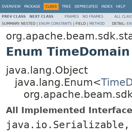
OVERVIEW
PACKAGE
CLASS
TREE
DEPRECATED
INDEX
HELP
PREV CLASS
NEXT CLASS
FRAMES
NO FRAMES
ALL CLAS
SUMMARY:
NESTED |
ENUM CONSTANTS
|
FIELD |
METHOD
DETAIL:
EN
org.apache.beam.sdk.st
Enum TimeDomain
java.lang.Object
java.lang.Enum<
Time
org.apache.beam.sdk
All Implemented Interface
java.io.Serializable,