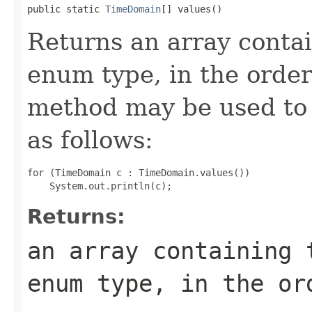
public static 
TimeDomain
[] values()
Returns an array contai
enum type, in the order
method may be used to 
as follows:
for (TimeDomain c : TimeDomain.values())

Returns:
an array containing 
enum type, in the or