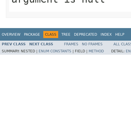
OVERVIEW
PACKAGE
CLASS
TREE
DEPRECATED
INDEX
HELP
PREV CLASS
NEXT CLASS
FRAMES
NO FRAMES
ALL CLAS
SUMMARY:
NESTED |
ENUM CONSTANTS
|
FIELD |
METHOD
DETAIL:
EN