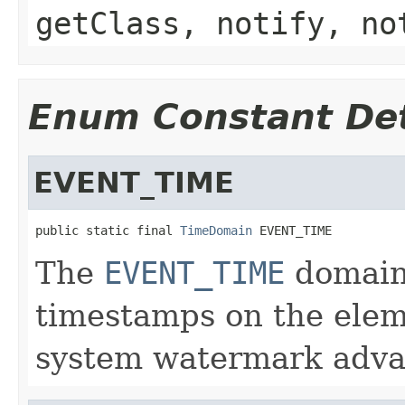
getClass, notify, no
Enum Constant Det
EVENT_TIME
public static final 
TimeDomain
 EVENT_TIME
The
EVENT_TIME
domain 
timestamps on the elem
system watermark adva