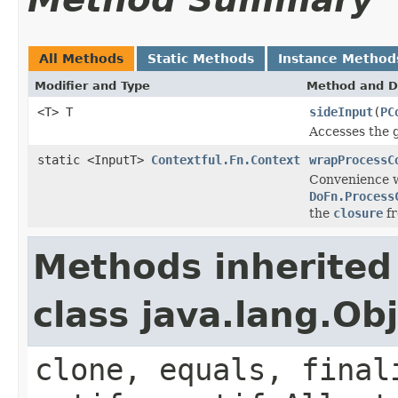
All Methods
Static Methods
Instance Method
Modifier and Type
Method and D
<T> T
sideInput
(
PC
Accesses the g
static <InputT>
Contextful.Fn.Context
wrapProcessC
Convenience w
DoFn.Process
the
closure
fr
Methods inherited
class java.lang.Ob
clone, equals, final