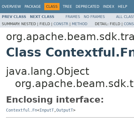
OVERVIEW
PACKAGE
CLASS
TREE
DEPRECATED
INDEX
HELP
PREV CLASS
NEXT CLASS
FRAMES
NO FRAMES
ALL CLAS
SUMMARY:
NESTED |
FIELD |
CONSTR
|
METHOD
DETAIL:
FIELD |
CONS
org.apache.beam.sdk.tr
Class Contextful.F
java.lang.Object
org.apache.beam.sdk.t
Enclosing interface:
Contextful.Fn
<
InputT
,
OutputT
>