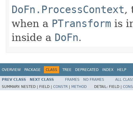
DoFn.ProcessContext
,
when a
PTransform
is i
inside a
DoFn
.
OVERVIEW
PACKAGE
CLASS
TREE
DEPRECATED
INDEX
HELP
PREV CLASS
NEXT CLASS
FRAMES
NO FRAMES
ALL CLAS
SUMMARY:
NESTED |
FIELD |
CONSTR
|
METHOD
DETAIL:
FIELD |
CONS