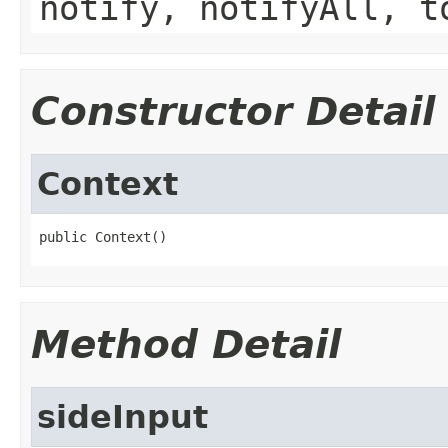
notify, notifyAll, t
Constructor Detail
Context
public Context()
Method Detail
sideInput