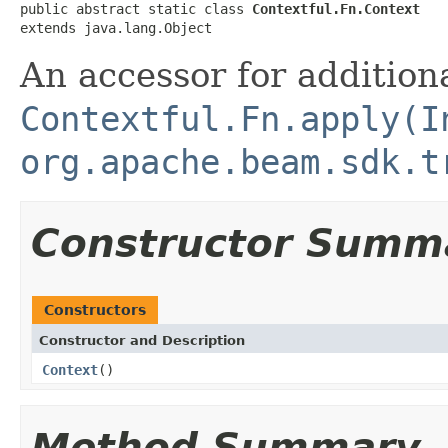
public abstract static class 
Contextful.Fn.Context
extends java.lang.Object
An accessor for additiona
Contextful.Fn.apply(I
org.apache.beam.sdk.t
Constructor Summ
Constructors
Constructor and Description
Context
()
Method Summary