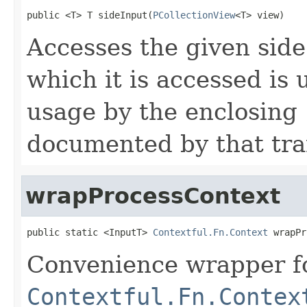
public <T> T sideInput(
PCollectionView
<T> view)
Accesses the given sid
which it is accessed is
usage by the enclosing
documented by that tra
wrapProcessContext
public static <InputT> 
Contextful.Fn.Context
 wrapPr
Convenience wrapper fo
Contextful.Fn.Contex