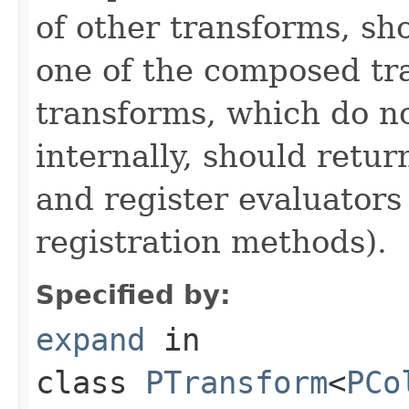
of other transforms, sh
one of the composed tr
transforms, which do n
internally, should ret
and register evaluators
registration methods).
Specified by:
expand
in
class
PTransform
<
PCo