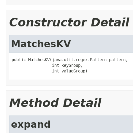
Constructor Detail
MatchesKV
public MatchesKV(java.util.regex.Pattern pattern,

                 int keyGroup,

                 int valueGroup)
Method Detail
expand