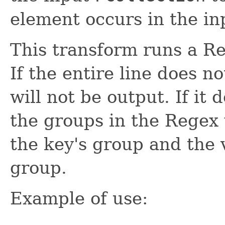
element occurs in the in
This transform runs a Re
If the entire line does n
will not be output. If it 
the groups in the Regex 
the key's group and the v
group.
Example of use: