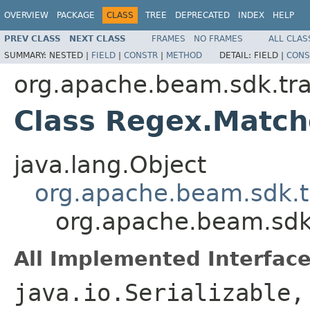
OVERVIEW
PACKAGE
CLASS
TREE
DEPRECATED
INDEX
HELP
PREV CLASS
NEXT CLASS
FRAMES
NO FRAMES
ALL CLAS
SUMMARY:
NESTED |
FIELD
|
CONSTR
|
METHOD
DETAIL:
FIELD |
CONS
org.apache.beam.sdk.tr
Class Regex.Matc
java.lang.Object
org.apache.beam.sdk.t
org.apache.beam.sdk
All Implemented Interface
java.io.Serializable