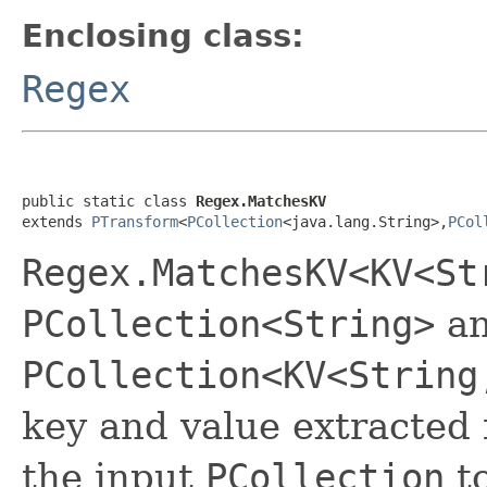
Enclosing class:
Regex
public static class 
Regex.MatchesKV
extends 
PTransform
<
PCollection
<java.lang.String>,
PCol
Regex.MatchesKV<KV<St
PCollection<String>
an
PCollection<KV<String
key and value extracted
the input
PCollection
to