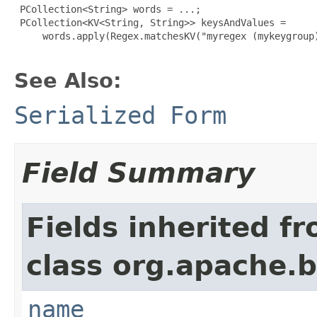
 PCollection<String> words = ...;

 PCollection<KV<String, String>> keysAndValues =

     words.apply(Regex.matchesKV("myregex (mykeygroup)
See Also:
Serialized Form
Field Summary
Fields inherited f
class org.apache.
name