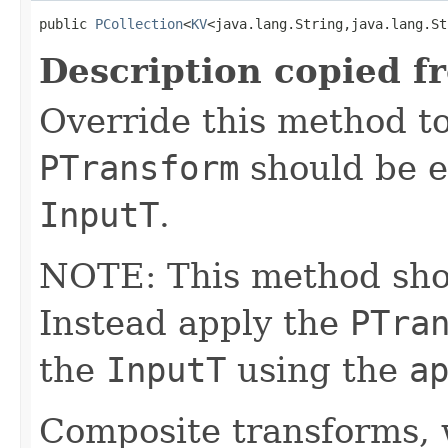
public 
PCollection
<
KV
<java.lang.String,java.lang.St
Description copied f
Override this method to
PTransform
should be e
InputT
.
NOTE: This method shoul
Instead apply the
PTra
the
InputT
using the
a
Composite transforms, 