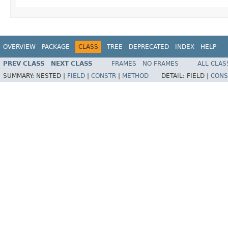
OVERVIEW
PACKAGE
CLASS
TREE
DEPRECATED
INDEX
HELP
PREV CLASS
NEXT CLASS
FRAMES
NO FRAMES
ALL CLAS
SUMMARY:
NESTED |
FIELD
|
CONSTR
|
METHOD
DETAIL:
FIELD |
CONS