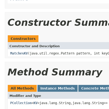
Constructor Summ
Constructors
Constructor and Description
MatchesKV
(java.util.regex.Pattern pattern, int key
Method Summary
All Methods
Instance Methods
Concrete Met
Modifier and Type
PCollection
<
KV
<java.lang.String,java.lang.String>>