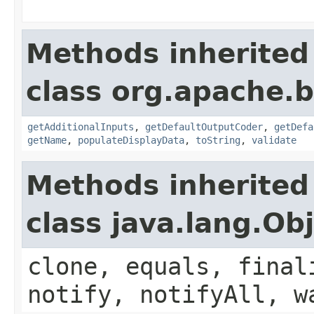
Methods inherited
class org.apache.
getAdditionalInputs
,
getDefaultOutputCoder
,
getDefa
getName
,
populateDisplayData
,
toString
,
validate
Methods inherited
class java.lang.Ob
clone, equals, final
notify, notifyAll, w