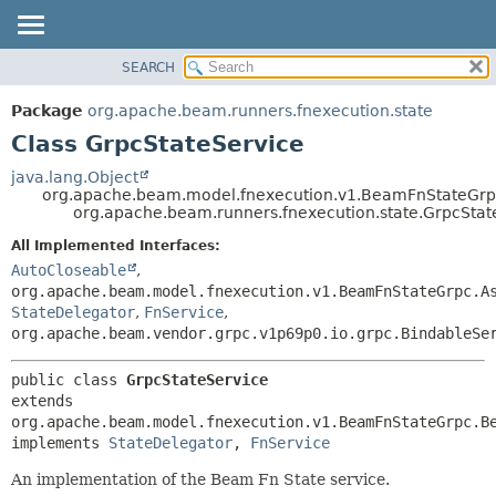
SEARCH
OVERVIEW
SUMMARY:
NESTED
PACKAGE
Package
org.apache.beam.runners.fnexecution.state
FIELD
CLASS
Class GrpcStateService
CONSTR
TREE
java.lang.Object
METHOD
org.apache.beam.model.fnexecution.v1.BeamFnStateGr
DEPRECATED
org.apache.beam.runners.fnexecution.state.GrpcStat
INDEX
DETAIL:
All Implemented Interfaces:
HELP
FIELD
AutoCloseable
,
CONSTR
org.apache.beam.model.fnexecution.v1.BeamFnStateGrpc.A
StateDelegator
,
FnService
,
METHOD
org.apache.beam.vendor.grpc.v1p69p0.io.grpc.BindableSe
public class 
GrpcStateService
extends 
org.apache.beam.model.fnexecution.v1.BeamFnStateGrpc.Be
implements 
StateDelegator
, 
FnService
An implementation of the Beam Fn State service.