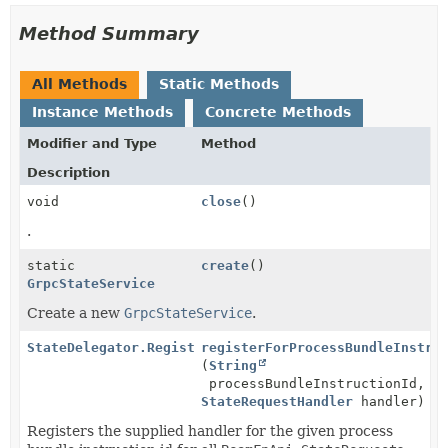
Method Summary
All Methods
Static Methods
Instance Methods
Concrete Methods
Modifier and Type
Method
Description
void
close
()
.
static
create
()
GrpcStateService
Create a new
GrpcStateService
.
StateDelegator.Registration
registerForProcessBundleInstru
(
String
processBundleInstructionId,
StateRequestHandler
handler)
Registers the supplied handler for the given process