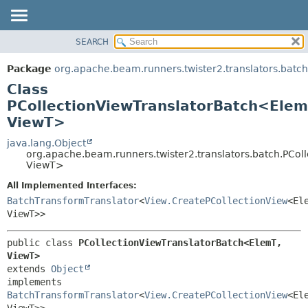
SEARCH
OVERVIEW
SUMMARY:
NESTED
PACKAGE
Package
org.apache.beam.runners.twister2.translators.batch
FIELD
CLASS
Class
CONSTR
TREE
PCollectionViewTranslatorBatch<Elem
METHOD
ViewT>
DEPRECATED
INDEX
java.lang.Object
DETAIL:
org.apache.beam.runners.twister2.translators.batch.PCo
HELP
FIELD
ViewT>
CONSTR
All Implemented Interfaces:
METHOD
BatchTransformTranslator
<
View.CreatePCollectionView
<El
ViewT>>
public class 
PCollectionViewTranslatorBatch<ElemT,
ViewT>
extends 
Object
implements 
BatchTransformTranslator
<
View.CreatePCollectionView
<El
ViewT>>