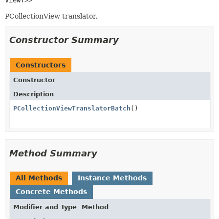
PCollectionView translator.
Constructor Summary
Constructors
Constructor
Description
PCollectionViewTranslatorBatch
()
Method Summary
All Methods
Instance Methods
Concrete Methods
Modifier and Type
Method