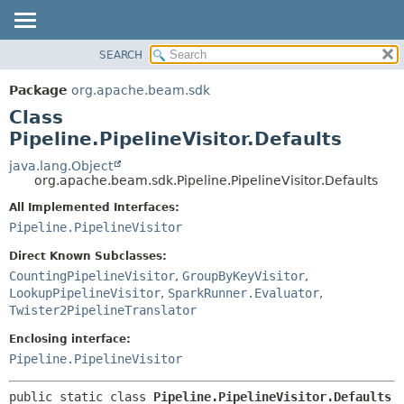
SEARCH
OVERVIEW
SUMMARY:
NESTED
PACKAGE
Package
org.apache.beam.sdk
FIELD
CLASS
Class
CONSTR
TREE
Pipeline.PipelineVisitor.Defaults
METHOD
DEPRECATED
java.lang.Object
org.apache.beam.sdk.Pipeline.PipelineVisitor.Defaults
INDEX
DETAIL:
All Implemented Interfaces:
HELP
FIELD
Pipeline.PipelineVisitor
CONSTR
Direct Known Subclasses:
METHOD
CountingPipelineVisitor
,
GroupByKeyVisitor
,
LookupPipelineVisitor
,
SparkRunner.Evaluator
,
Twister2PipelineTranslator
Enclosing interface:
Pipeline.PipelineVisitor
public static class 
Pipeline.PipelineVisitor.Defaults