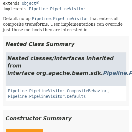
extends 
Object
implements 
Pipeline.PipelineVisitor
Default no-op
Pipeline.PipelineVisitor
that enters all
composite transforms. User implementations can override
just those methods they are interested in.
Nested Class Summary
Nested classes/interfaces inherited
from
interface org.apache.beam.sdk.
Pipeline.
Pipeline.PipelineVisitor.CompositeBehavior
,
Pipeline.PipelineVisitor.Defaults
Constructor Summary