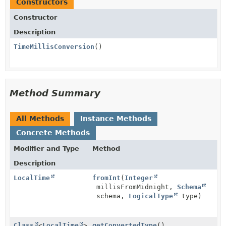
Constructors
Constructor
Description
TimeMillisConversion
()
Method Summary
All Methods
Instance Methods
Concrete Methods
Modifier and Type
Method
Description
LocalTime
fromInt
(
Integer
millisFromMidnight,
Schema
schema,
LogicalType
type)
Class
<
LocalTime
>
getConvertedType
()