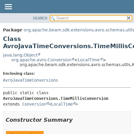
SEARCH
OVERVIEW
SUMMARY:
NESTED
PACKAGE
Package
org.apache.beam.sdk.extensions.avro.schemas.util
FIELD
CLASS
Class
CONSTR
TREE
AvroJavaTimeConversions.TimeMillisC
METHOD
DEPRECATED
java.lang.Object
org.apache.avro.Conversion
<
LocalTime
>
INDEX
DETAIL:
org.apache.beam.sdk.extensions.avro.schemas.utils.
HELP
FIELD
Enclosing class:
CONSTR
AvroJavaTimeConversions
METHOD
public static class 
AvroJavaTimeConversions.TimeMillisConversion
extends 
Conversion
<
LocalTime
>
Constructor Summary