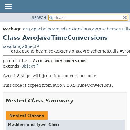
SEARCH
OVERVIEW
SUMMARY:
NESTED
PACKAGE
Package
org.apache.beam.sdk.extensions.avro.schemas.util
FIELD
CLASS
Class AvroJavaTimeConversions
CONSTR
TREE
java.lang.Object
METHOD
org.apache.beam.sdk.extensions.avro.schemas.utils.Avr
DEPRECATED
INDEX
DETAIL:
public class 
AvroJavaTimeConversions
extends 
Object
HELP
FIELD
CONSTR
Avro 1.8 ships with joda time conversions only.
METHOD
This code is copied from avro 1.10.2 TimeConversions.
Nested Class Summary
Nested Classes
Modifier and Type
Class