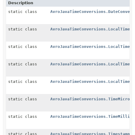
Description
static class
AvroJavaTimeConversions.DateConvers
static class
AvroJavaTimeConversions.LocalTimest
static class
AvroJavaTimeConversions.LocalTimest
static class
AvroJavaTimeConversions.LocalTimest
static class
AvroJavaTimeConversions.LocalTimest
static class
AvroJavaTimeConversions.TimeMicrosC
static class
AvroJavaTimeConversions.TimeMillisC
static class
AvroJavaTimeConversions.TimestampMi