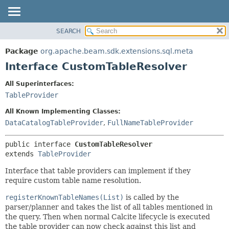
SEARCH
OVERVIEW
SUMMARY:
NESTED
PACKAGE
Package
org.apache.beam.sdk.extensions.sql.meta
FIELD
CLASS
Interface CustomTableResolver
CONSTR
TREE
All Superinterfaces:
METHOD
DEPRECATED
TableProvider
INDEX
DETAIL:
All Known Implementing Classes:
HELP
FIELD
DataCatalogTableProvider
,
FullNameTableProvider
CONSTR
public interface 
CustomTableResolver
METHOD
extends 
TableProvider
Interface that table providers can implement if they
require custom table name resolution.
registerKnownTableNames(List)
is called by the
parser/planner and takes the list of all tables mentioned in
the query. Then when normal Calcite lifecycle is executed
the table provider can now check against this list and