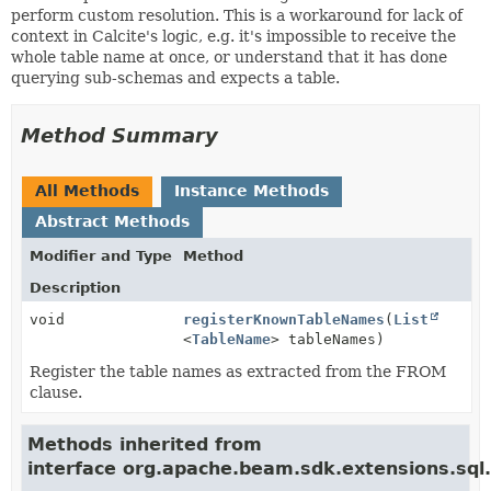
perform custom resolution. This is a workaround for lack of
context in Calcite's logic, e.g. it's impossible to receive the
whole table name at once, or understand that it has done
querying sub-schemas and expects a table.
Method Summary
All Methods
Instance Methods
Abstract Methods
Modifier and Type
Method
Description
void
registerKnownTableNames
(
List
<
TableName
> tableNames)
Register the table names as extracted from the FROM
clause.
Methods inherited from
interface org.apache.beam.sdk.extensions.sql