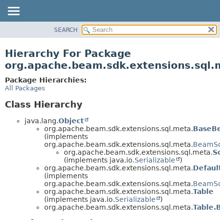
SEARCH
OVERVIEW
PACKAGE
Hierarchy For Package
CLASS
org.apache.beam.sdk.extensions.sql.
TREE
Package Hierarchies:
DEPRECATED
All Packages
INDEX
Class Hierarchy
HELP
java.lang.
Object
org.apache.beam.sdk.extensions.sql.meta.
BaseB
(implements
org.apache.beam.sdk.extensions.sql.meta.
BeamSq
org.apache.beam.sdk.extensions.sql.meta.
S
(implements java.io.
Serializable
)
org.apache.beam.sdk.extensions.sql.meta.
Defaul
(implements
org.apache.beam.sdk.extensions.sql.meta.
BeamSql
org.apache.beam.sdk.extensions.sql.meta.
Table
(implements java.io.
Serializable
)
org.apache.beam.sdk.extensions.sql.meta.
Table.