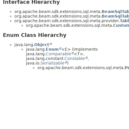
Interface Hierarchy
org.apache.beam.sdk.extensions.sql.meta.
BeamSqlTab
org.apache.beam.sdk.extensions.sql.meta.
BeamSqlTab
org.apache.beam.sdk.extensions.sql.meta.provider.
Tab
org.apache.beam.sdk.extensions.sql.meta.
Custom
Enum Class Hierarchy
java.lang.
Object
java.lang.
Enum
<E> (implements
java.lang.
Comparable
<T>,
java.lang.constant.
Constable
,
java.io.
Serializable
)
org.apache.beam.sdk.extensions.sql.meta.
P