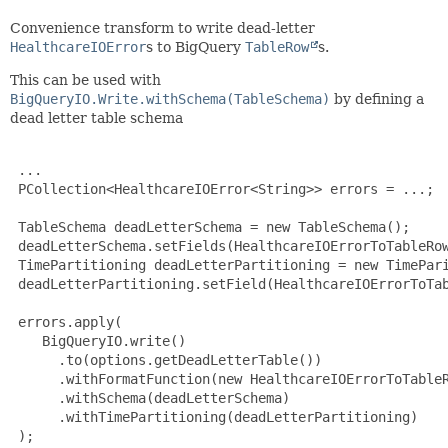
Convenience transform to write dead-letter
HealthcareIOError
s to BigQuery
TableRow
s.
This can be used with
BigQueryIO.Write.withSchema(TableSchema)
by defining a
dead letter table schema
 ...

 PCollection<HealthcareIOError<String>> errors = ...;

 TableSchema deadLetterSchema = new TableSchema();

 deadLetterSchema.setFields(HealthcareIOErrorToTableRow
 TimePartitioning deadLetterPartitioning = new TimePari
 deadLetterPartitioning.setField(HealthcareIOErrorToTab
 errors.apply(

    BigQueryIO.write()

      .to(options.getDeadLetterTable())

      .withFormatFunction(new HealthcareIOErrorToTableR
      .withSchema(deadLetterSchema)

      .withTimePartitioning(deadLetterPartitioning)

 );
