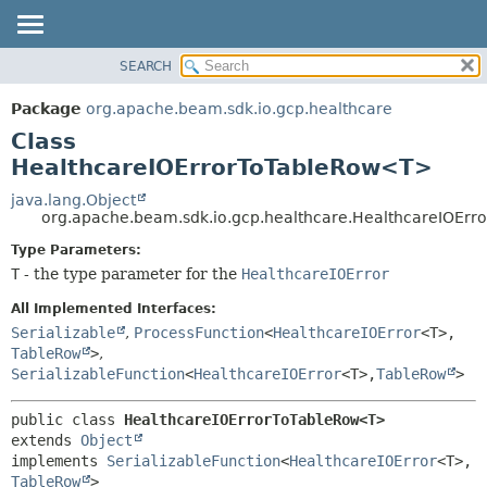
SEARCH
OVERVIEW
SUMMARY:
NESTED
PACKAGE
Package
org.apache.beam.sdk.io.gcp.healthcare
FIELD
CLASS
Class
CONSTR
TREE
HealthcareIOErrorToTableRow<T>
METHOD
DEPRECATED
java.lang.Object
org.apache.beam.sdk.io.gcp.healthcare.HealthcareIOEr
INDEX
DETAIL:
Type Parameters:
HELP
FIELD
T
- the type parameter for the
HealthcareIOError
CONSTR
All Implemented Interfaces:
METHOD
Serializable
,
ProcessFunction
<
HealthcareIOError
<T>,
TableRow
>
,
SerializableFunction
<
HealthcareIOError
<T>,
TableRow
>
public class 
HealthcareIOErrorToTableRow<T>
extends 
Object
implements 
SerializableFunction
<
HealthcareIOError
<T>,
TableRow
>