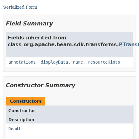
Serialized Form
Field Summary
Fields inherited from
class org.apache.beam.sdk.transforms.
PTrans
annotations
,
displayData
,
name
,
resourceHints
Constructor Summary
Constructors
Constructor
Description
Read
()