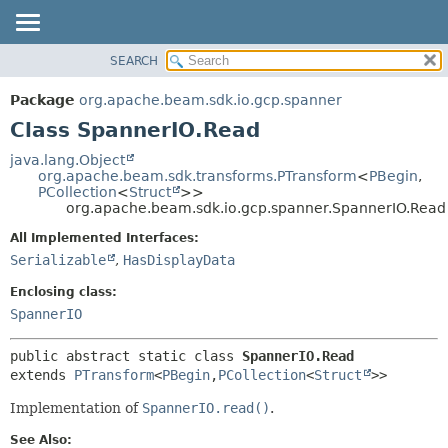
SEARCH
OVERVIEW
SUMMARY:
NESTED
PACKAGE
Package
org.apache.beam.sdk.io.gcp.spanner
FIELD
CLASS
Class SpannerIO.Read
CONSTR
TREE
java.lang.Object
METHOD
org.apache.beam.sdk.transforms.PTransform
<
PBegin
,
DEPRECATED
PCollection
<
Struct
>>
INDEX
org.apache.beam.sdk.io.gcp.spanner.SpannerIO.Read
DETAIL:
HELP
FIELD
All Implemented Interfaces:
Serializable
,
HasDisplayData
CONSTR
METHOD
Enclosing class:
SpannerIO
public abstract static class 
SpannerIO.Read
extends 
PTransform
<
PBegin
,
PCollection
<
Struct
>>
Implementation of
SpannerIO.read()
.
See Also: