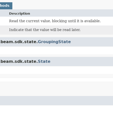
thods
Description
Read the current value, blocking until it is available.
Indicate that the value will be read later.
.beam.sdk.state.
GroupingState
.beam.sdk.state.
State