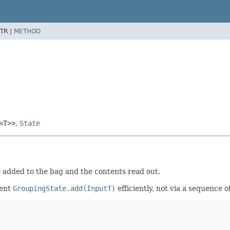
TR |
METHOD
<T>>
,
State
e added to the bag and the contents read out.
ment
GroupingState.add(InputT)
efficiently, not via a sequence 