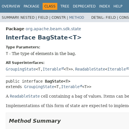
OVERVIEW
PACKAGE
CLASS
TREE
DEPRECATED
INDEX
HELP
SUMMARY:
NESTED |
FIELD |
CONSTR |
METHOD
DETAIL:
FIELD |
CONS
Package
org.apache.beam.sdk.state
Interface BagState<T>
Type Parameters:
T
- The type of elements in the bag.
All Superinterfaces:
GroupingState
<T,
Iterable
<T>>
,
ReadableState
<
Iterable
public interface 
BagState<T>
extends 
GroupingState
<T,
Iterable
<T>>
A
ReadableState
cell containing a bag of values. Items can b
Implementations of this form of state are expected to imple
Method Summary