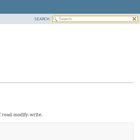
SEARCH
of read-modify-write.