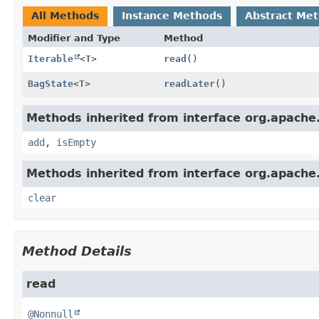
All Methods
Instance Methods
Abstract Me
Modifier and Type
Method
Iterable
<
T
>
read
()
BagState
<
T
>
readLater
()
Methods inherited from interface org.apache
add
,
isEmpty
Methods inherited from interface org.apache
clear
Method Details
read
@Nonnull