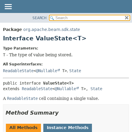
SEARCH
OVERVIEW
SUMMARY:
NESTED
PACKAGE
Package
org.apache.beam.sdk.state
FIELD
CLASS
Interface ValueState<T>
CONSTR
TREE
Type Parameters:
METHOD
DEPRECATED
T
- The type of value being stored.
INDEX
DETAIL:
All Superinterfaces:
HELP
FIELD
ReadableState
<
@Nullable
T>
,
State
CONSTR
public interface 
ValueState<T>
METHOD
extends 
ReadableState
<
@Nullable
 T>, 
State
A
ReadableState
cell containing a single value.
Method Summary
All Methods
Instance Methods