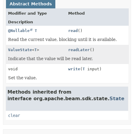
Abstract Methods
Modifier and Type
Method
Description
@Nullable
T
read
()
Read the current value, blocking until it is available.
ValueState
<
T
>
readLater
()
Indicate that the value will be read later.
void
write
(
T
input)
Set the value.
Methods inherited from
interface org.apache.beam.sdk.state.
State
clear