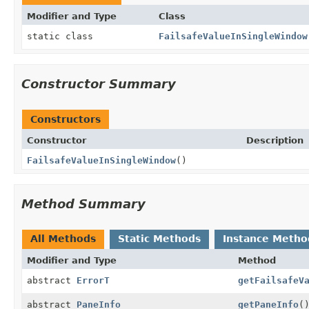
Modifier and Type
Class
static class
FailsafeValueInSingleWindow
Constructor Summary
Constructors
Constructor
Description
FailsafeValueInSingleWindow
()
Method Summary
All Methods
Static Methods
Instance Metho
Modifier and Type
Method
abstract
ErrorT
getFailsafeV
abstract
PaneInfo
getPaneInfo
(