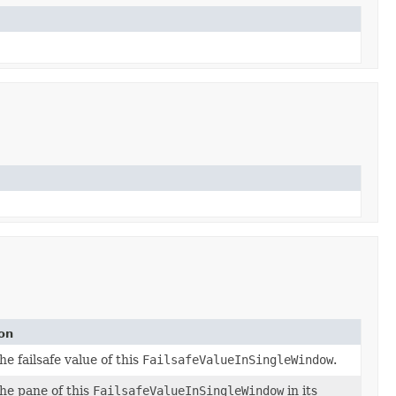
on
e failsafe value of this
FailsafeValueInSingleWindow
.
he pane of this
FailsafeValueInSingleWindow
in its