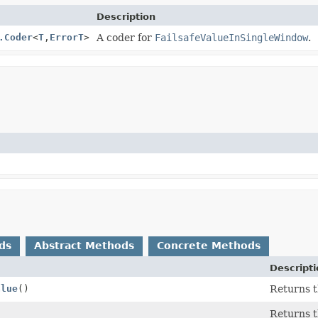
Description
.Coder
<
T
,
ErrorT
>
A coder for
FailsafeValueInSingleWindow
.
ds
Abstract Methods
Concrete Methods
Descripti
alue
()
Returns th
)
Returns t