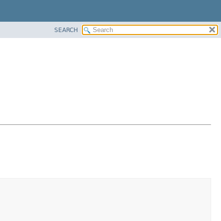
SEARCH