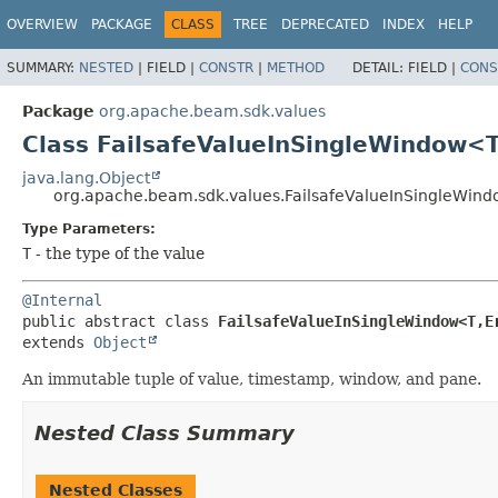
OVERVIEW
PACKAGE
CLASS
TREE
DEPRECATED
INDEX
HELP
SUMMARY:
NESTED
|
FIELD |
CONSTR
|
METHOD
DETAIL:
FIELD |
CONS
Package
org.apache.beam.sdk.values
Class FailsafeValueInSingleWindow<T
java.lang.Object
org.apache.beam.sdk.values.FailsafeValueInSingleWin
Type Parameters:
T
- the type of the value
@Internal
public abstract class 
FailsafeValueInSingleWindow<T,
E
extends 
Object
An immutable tuple of value, timestamp, window, and pane.
Nested Class Summary
Nested Classes