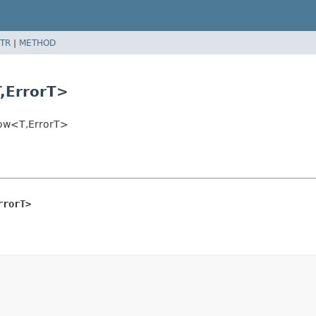
TR
|
METHOD
,
ErrorT>
dow<T,
ErrorT>
rrorT>