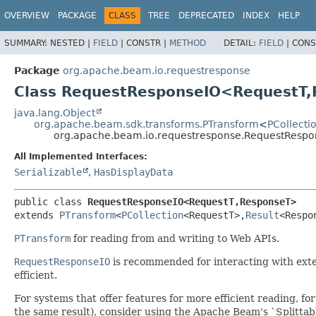
OVERVIEW
PACKAGE
CLASS
TREE
DEPRECATED
INDEX
HELP
SUMMARY:
NESTED |
FIELD
|
CONSTR |
METHOD
DETAIL:
FIELD
|
CONS
Package
org.apache.beam.io.requestresponse
Class RequestResponseIO<RequestT,
java.lang.Object
org.apache.beam.sdk.transforms.PTransform
<
PCollecti
org.apache.beam.io.requestresponse.RequestResp
All Implemented Interfaces:
Serializable
,
HasDisplayData
public class 
RequestResponseIO<RequestT,
ResponseT>
extends 
PTransform
<
PCollection
<RequestT>,
Result
<Respo
PTransform
for reading from and writing to Web APIs.
RequestResponseIO
is recommended for interacting with exte
efficient.
For systems that offer features for more efficient reading,
the same result), consider using the Apache Beam's `Splittab