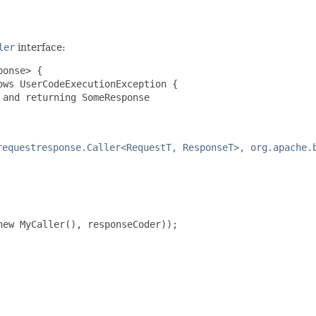
ler
interface:
onse> {

ws UserCodeExecutionException {

and returning SomeResponse

requestresponse.Caller<RequestT, ResponseT>, org.apache.
ew MyCaller(), responseCoder));
