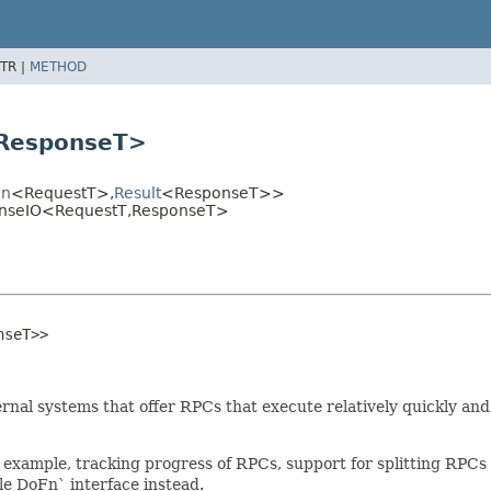
TR |
METHOD
ResponseT>
on
<RequestT>,
Result
<ResponseT>>
onseIO<RequestT,
ResponseT>
nseT>>
rnal systems that offer RPCs that execute relatively quickly an
 for example, tracking progress of RPCs, support for splitting 
le DoFn` interface instead.