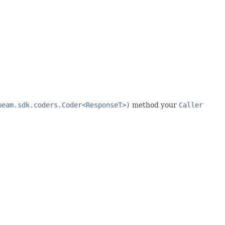
beam.sdk.coders.Coder<ResponseT>)
method your
Caller