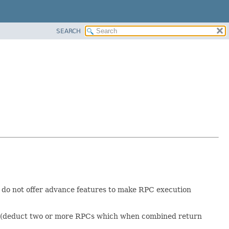
SEARCH
d do not offer advance features to make RPC execution
RPCs (deduct two or more RPCs which when combined return