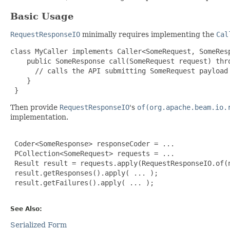
Basic Usage
RequestResponseIO
minimally requires implementing the
Cal
class MyCaller implements Caller<SomeRequest, SomeResp
    public SomeResponse call(SomeRequest request) thro
      // calls the API submitting SomeRequest payload 
    }

 }
Then provide
RequestResponseIO
's
of(org.apache.beam.io.
implementation.
 Coder<SomeResponse> responseCoder = ...

 PCollection<SomeRequest> requests = ...

 Result result = requests.apply(RequestResponseIO.of(n
 result.getResponses().apply( ... );

 result.getFailures().apply( ... );

See Also:
Serialized Form