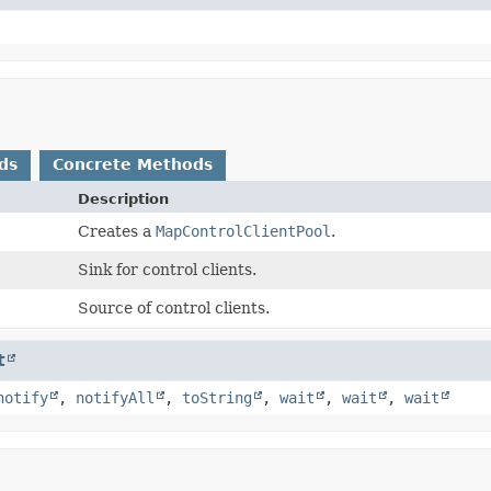
ds
Concrete Methods
Description
Creates a
MapControlClientPool
.
Sink for control clients.
Source of control clients.
t
notify
,
notifyAll
,
toString
,
wait
,
wait
,
wait