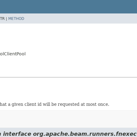
TR |
METHOD
olClientPool
hat a given client id will be requested at most once.
m interface org.apache.beam.runners.fnexec