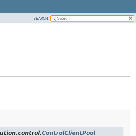
SEARCH
ution.control.
ControlClientPool