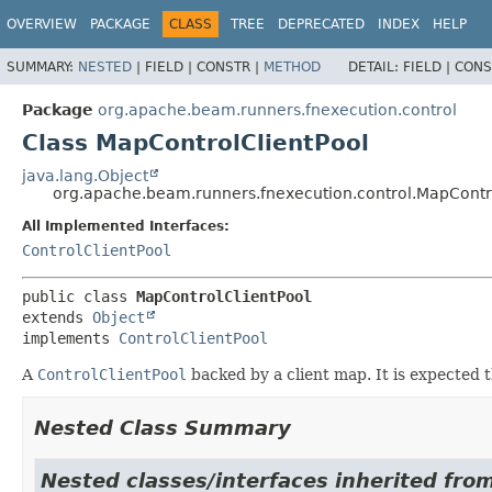
OVERVIEW
PACKAGE
CLASS
TREE
DEPRECATED
INDEX
HELP
SUMMARY:
NESTED
|
FIELD |
CONSTR |
METHOD
DETAIL:
FIELD |
CONS
Package
org.apache.beam.runners.fnexecution.control
Class MapControlClientPool
java.lang.Object
org.apache.beam.runners.fnexecution.control.MapContr
All Implemented Interfaces:
ControlClientPool
public class 
MapControlClientPool
extends 
Object
implements 
ControlClientPool
A
ControlClientPool
backed by a client map. It is expected t
Nested Class Summary
Nested classes/interfaces inherited fro