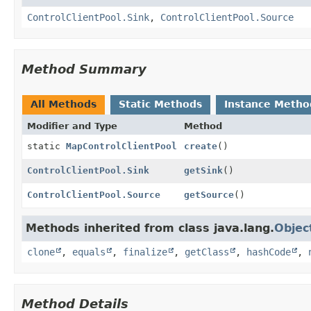
ControlClientPool.Sink
,
ControlClientPool.Source
Method Summary
All Methods
Static Methods
Instance Metho
Modifier and Type
Method
static
MapControlClientPool
create
()
ControlClientPool.Sink
getSink
()
ControlClientPool.Source
getSource
()
Methods inherited from class java.lang.
Objec
clone
,
equals
,
finalize
,
getClass
,
hashCode
,
Method Details