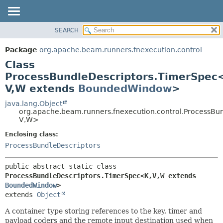
SEARCH
OVERVIEW
SUMMARY:
NESTED
PACKAGE
Package
org.apache.beam.runners.fnexecution.control
FIELD
CLASS
Class
CONSTR
TREE
ProcessBundleDescriptors.TimerSpec
METHOD
V,
W extends
BoundedWindow
>
DEPRECATED
INDEX
java.lang.Object
DETAIL:
org.apache.beam.runners.fnexecution.control.ProcessBu
HELP
FIELD
V,
W>
CONSTR
Enclosing class:
METHOD
ProcessBundleDescriptors
public abstract static class 
ProcessBundleDescriptors.TimerSpec<K,
V,
W extends 
BoundedWindow
>
extends 
Object
A container type storing references to the key, timer and
payload coders and the remote input destination used when