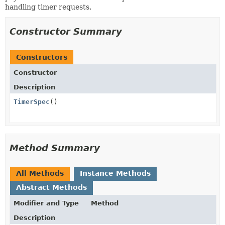
handling timer requests.
Constructor Summary
Constructors
Constructor
Description
TimerSpec
()
Method Summary
All Methods
Instance Methods
Abstract Methods
Modifier and Type
Method
Description