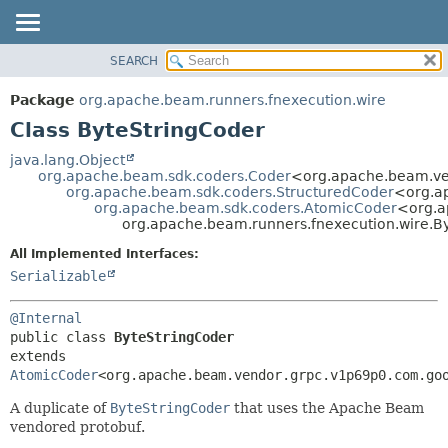
SEARCH
OVERVIEW
SUMMARY:
NESTED
PACKAGE
Package
org.apache.beam.runners.fnexecution.wire
FIELD
CLASS
Class ByteStringCoder
CONSTR
TREE
java.lang.Object
METHOD
org.apache.beam.sdk.coders.Coder
<org.apache.beam.ve
DEPRECATED
org.apache.beam.sdk.coders.StructuredCoder
<org.a
INDEX
org.apache.beam.sdk.coders.AtomicCoder
<org.a
DETAIL:
org.apache.beam.runners.fnexecution.wire.B
HELP
FIELD
All Implemented Interfaces:
CONSTR
Serializable
METHOD
@Internal
public class 
ByteStringCoder
extends 
AtomicCoder
<org.apache.beam.vendor.grpc.v1p69p0.com.go
A duplicate of
ByteStringCoder
that uses the Apache Beam
vendored protobuf.