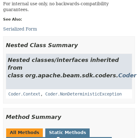
For internal use only, no backwards-compatibility
guarantees.
See Also:
Serialized Form
Nested Class Summary
Nested classes/interfaces inherited
from
class org.apache.beam.sdk.coders.
Coder
Coder.Context
,
Coder.NonDeterministicException
Method Summary
All Methods
Static Methods