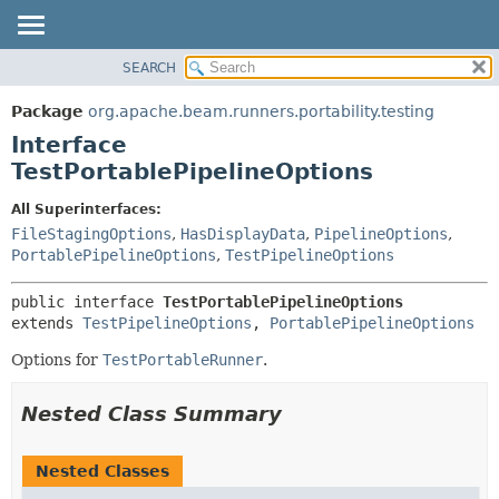
SEARCH
OVERVIEW
SUMMARY:
NESTED
PACKAGE
Package
org.apache.beam.runners.portability.testing
FIELD
CLASS
Interface
CONSTR
TREE
TestPortablePipelineOptions
METHOD
DEPRECATED
All Superinterfaces:
INDEX
DETAIL:
FileStagingOptions
,
HasDisplayData
,
PipelineOptions
,
PortablePipelineOptions
,
TestPipelineOptions
HELP
FIELD
CONSTR
public interface 
TestPortablePipelineOptions
METHOD
extends 
TestPipelineOptions
, 
PortablePipelineOptions
Options for
TestPortableRunner
.
Nested Class Summary
Nested Classes