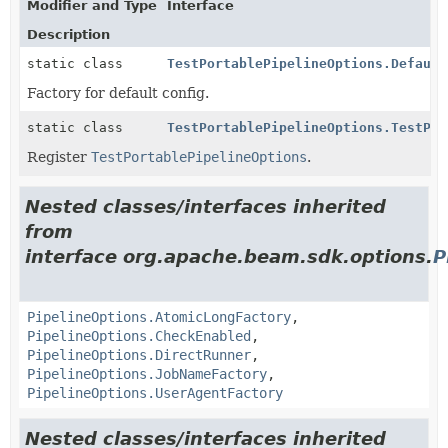
Modifier and Type
Interface
Description
static class
TestPortablePipelineOptions.Default
Factory for default config.
static class
TestPortablePipelineOptions.TestPor
Register
TestPortablePipelineOptions
.
Nested classes/interfaces inherited
from
interface org.apache.beam.sdk.options.
P
PipelineOptions.AtomicLongFactory
,
PipelineOptions.CheckEnabled
,
PipelineOptions.DirectRunner
,
PipelineOptions.JobNameFactory
,
PipelineOptions.UserAgentFactory
Nested classes/interfaces inherited