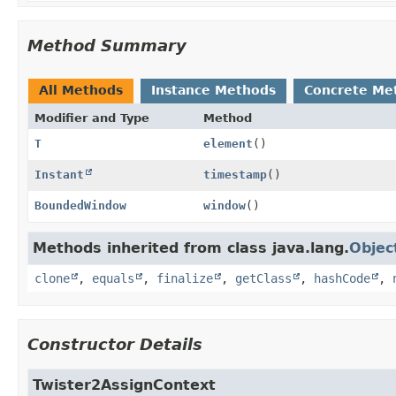
Method Summary
All Methods
Instance Methods
Concrete Me
Modifier and Type
Method
T
element
()
Instant
timestamp
()
BoundedWindow
window
()
Methods inherited from class java.lang.
Objec
clone
,
equals
,
finalize
,
getClass
,
hashCode
,
Constructor Details
Twister2AssignContext