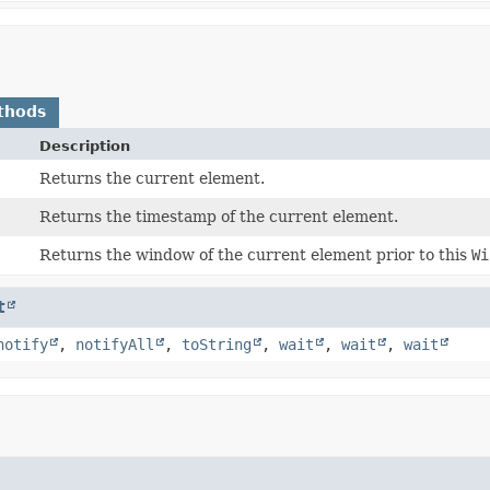
thods
Description
Returns the current element.
Returns the timestamp of the current element.
Returns the window of the current element prior to this
Wi
t
notify
,
notifyAll
,
toString
,
wait
,
wait
,
wait