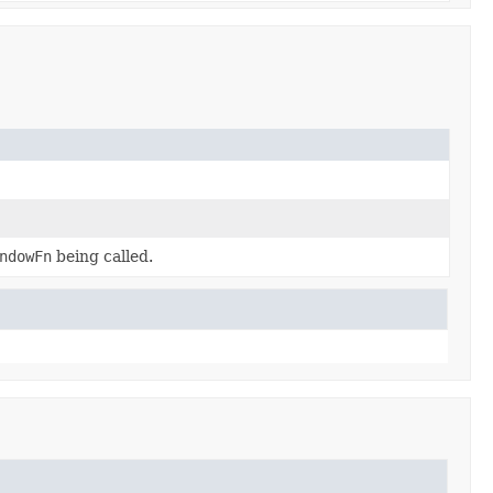
ndowFn
being called.