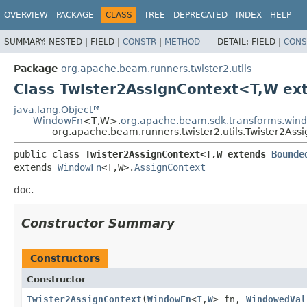
OVERVIEW
PACKAGE
CLASS
TREE
DEPRECATED
INDEX
HELP
SUMMARY:
NESTED |
FIELD |
CONSTR
|
METHOD
DETAIL:
FIELD |
CONS
Package
org.apache.beam.runners.twister2.utils
Class Twister2AssignContext<T,
W ex
java.lang.Object
WindowFn
<T,
W>.
org.apache.beam.sdk.transforms.win
org.apache.beam.runners.twister2.utils.Twister2Ass
public class 
Twister2AssignContext<T,
W extends 
Bounde
extends 
WindowFn
<T,
W>.
AssignContext
doc.
Constructor Summary
Constructors
Constructor
Twister2AssignContext
(
WindowFn
<
T
,
W
> fn,
WindowedVal