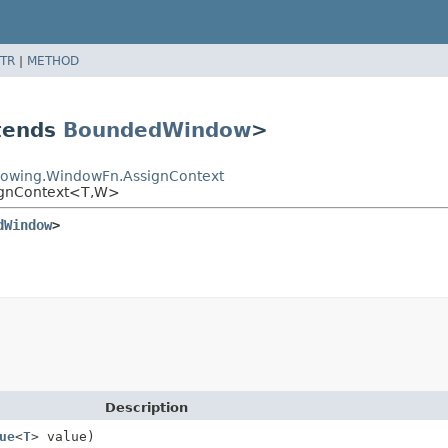
TR
|
METHOD
tends
BoundedWindow
>
dowing.WindowFn.AssignContext
ignContext<T,
W>
dWindow
>
Description
ue
<
T
> value)