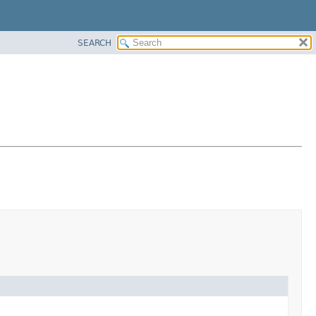
SEARCH