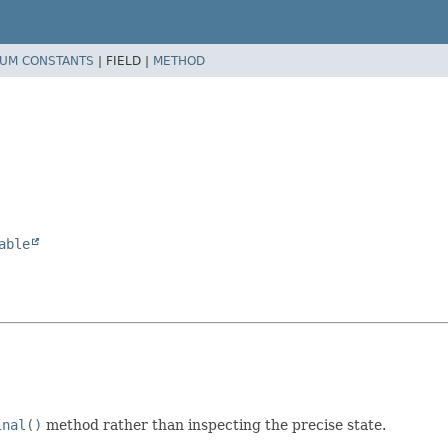
UM CONSTANTS
|
FIELD |
METHOD
able
inal()
method rather than inspecting the precise state.