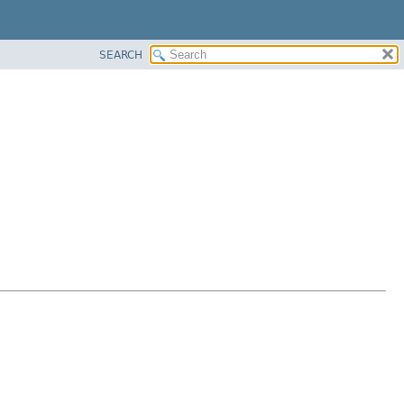
SEARCH