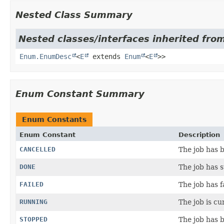
Nested Class Summary
Nested classes/interfaces inherited from
Enum.EnumDesc
<
E
extends
Enum
<
E
>>
Enum Constant Summary
Enum Constants
Enum Constant
Description
CANCELLED
The job has b
DONE
The job has 
FAILED
The job has f
RUNNING
The job is cu
STOPPED
The job has b