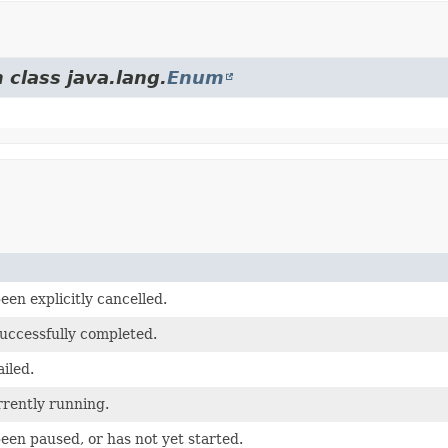
 class java.lang.
Enum
een explicitly cancelled.
successfully completed.
ailed.
rrently running.
een paused, or has not yet started.