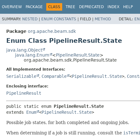
OVERVIEW
PACKAGE
CLASS
TREE
DEPRECATED
INDEX
HELP
SUMMARY:
NESTED
|
ENUM CONSTANTS
|
FIELD |
METHOD
DETAIL:
EN
Package
org.apache.beam.sdk
Enum Class PipelineResult.State
java.lang.Object
java.lang.Enum
<
PipelineResult.State
>
org.apache.beam.sdk.PipelineResult.State
All Implemented Interfaces:
Serializable
,
Comparable
<
PipelineResult.State
>
,
Const
Enclosing interface:
PipelineResult
public static enum 
PipelineResult.State
extends 
Enum
<
PipelineResult.State
>
Possible job states, for both completed and ongoing jobs.
When determining if a job is still running, consult the
isTerm