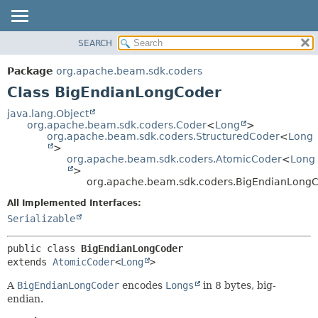
SEARCH
OVERVIEW
SUMMARY:
NESTED
PACKAGE
Package
org.apache.beam.sdk.coders
FIELD
CLASS
Class BigEndianLongCoder
CONSTR
TREE
java.lang.Object
METHOD
org.apache.beam.sdk.coders.Coder
<
Long
>
DEPRECATED
org.apache.beam.sdk.coders.StructuredCoder
<
Long
INDEX
>
DETAIL:
org.apache.beam.sdk.coders.AtomicCoder
<
Long
HELP
FIELD
>
org.apache.beam.sdk.coders.BigEndianLong
CONSTR
All Implemented Interfaces:
METHOD
Serializable
public class 
BigEndianLongCoder
extends 
AtomicCoder
<
Long
>
A
BigEndianLongCoder
encodes
Longs
in 8 bytes, big-
endian.