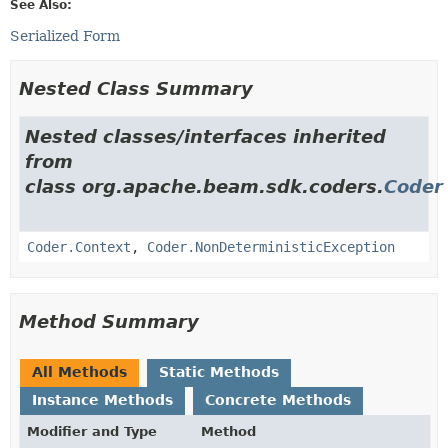
See Also:
Serialized Form
Nested Class Summary
Nested classes/interfaces inherited
from
class org.apache.beam.sdk.coders.
Coder
Coder.Context
,
Coder.NonDeterministicException
Method Summary
All Methods
Static Methods
Instance Methods
Concrete Methods
Modifier and Type
Method