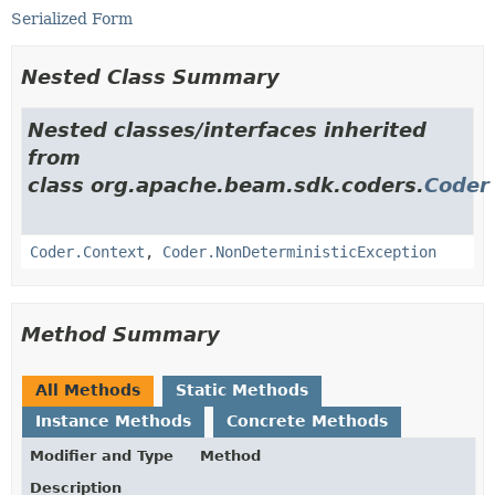
Serialized Form
Nested Class Summary
Nested classes/interfaces inherited
from
class org.apache.beam.sdk.coders.
Coder
Coder.Context
,
Coder.NonDeterministicException
Method Summary
All Methods
Static Methods
Instance Methods
Concrete Methods
Modifier and Type
Method
Description