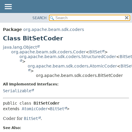
SEARCH
OVERVIEW
SUMMARY:
NESTED
PACKAGE
Package
org.apache.beam.sdk.coders
FIELD
CLASS
Class BitSetCoder
CONSTR
TREE
java.lang.Object
METHOD
org.apache.beam.sdk.coders.Coder
<
BitSet
>
DEPRECATED
org.apache.beam.sdk.coders.StructuredCoder
<
BitSet
INDEX
>
DETAIL:
org.apache.beam.sdk.coders.AtomicCoder
<
BitSe
HELP
FIELD
>
org.apache.beam.sdk.coders.BitSetCoder
CONSTR
All Implemented Interfaces:
METHOD
Serializable
public class 
BitSetCoder
extends 
AtomicCoder
<
BitSet
>
Coder for
BitSet
.
See Also: