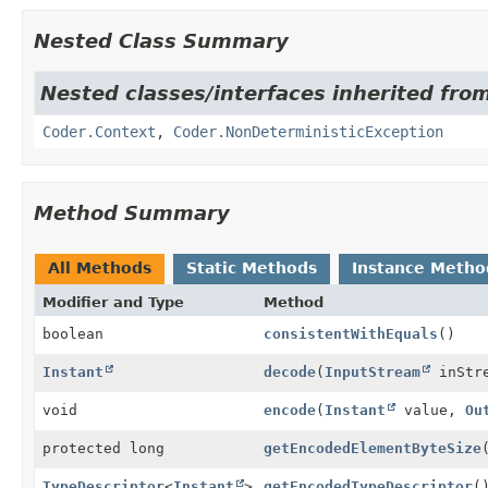
Nested Class Summary
Nested classes/interfaces inherited fr
Coder.Context
,
Coder.NonDeterministicException
Method Summary
All Methods
Static Methods
Instance Metho
Modifier and Type
Method
boolean
consistentWithEquals
()
Instant
decode
(
InputStream
inStr
void
encode
(
Instant
value,
Ou
protected long
getEncodedElementByteSize
TypeDescriptor
<
Instant
>
getEncodedTypeDescriptor
(