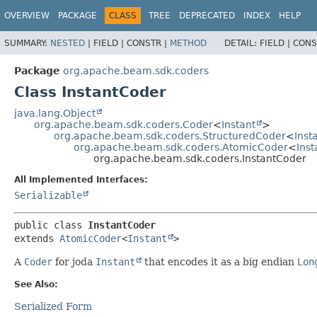
OVERVIEW
PACKAGE
CLASS
TREE
DEPRECATED
INDEX
HELP
SUMMARY:
NESTED
|
FIELD |
CONSTR |
METHOD
DETAIL:
FIELD |
CONS
Package
org.apache.beam.sdk.coders
Class InstantCoder
java.lang.Object
org.apache.beam.sdk.coders.Coder
<
Instant
>
org.apache.beam.sdk.coders.StructuredCoder
<
Inst
org.apache.beam.sdk.coders.AtomicCoder
<
Inst
org.apache.beam.sdk.coders.InstantCoder
All Implemented Interfaces:
Serializable
public class 
InstantCoder
extends 
AtomicCoder
<
Instant
>
A
Coder
for joda
Instant
that encodes it as a big endian
Lon
See Also:
Serialized Form