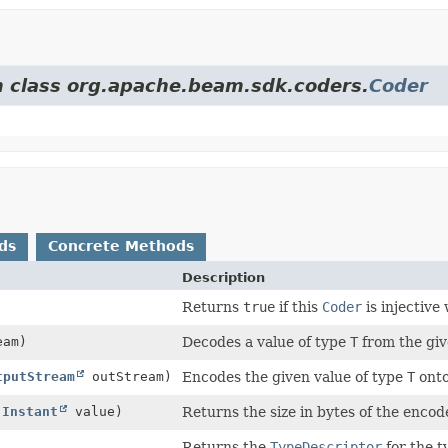
om class org.apache.beam.sdk.coders.
Coder
ds
Concrete Methods
Description
Returns
true
if this
Coder
is injective
eam)
Decodes a value of type
T
from the giv
tputStream
outStream)
Encodes the given value of type
T
onto
(
Instant
value)
Returns the size in bytes of the encod
)
Returns the
TypeDescriptor
for the t