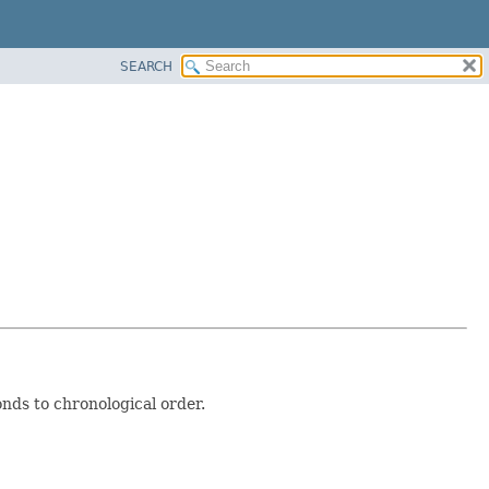
SEARCH
nds to chronological order.