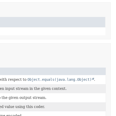
 with respect to
Object.equals(java.lang.Object)
.
en input stream in the given context.
 the given output stream.
ed value using this coder.
ype encoded.