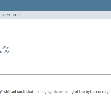
TR |
METHOD
ant
>
ant
>
g
shifted such that lexicographic ordering of the bytes correspo