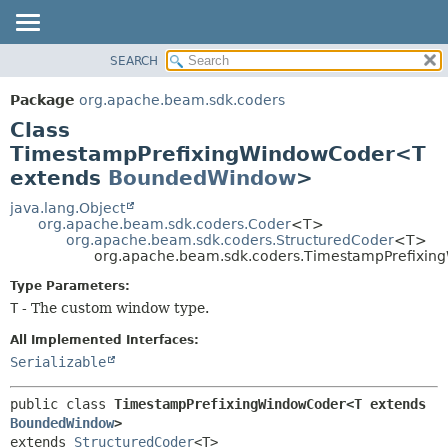
SEARCH
OVERVIEW
SUMMARY:
NESTED
PACKAGE
Package
org.apache.beam.sdk.coders
FIELD
CLASS
Class
CONSTR
TREE
TimestampPrefixingWindowCoder<T
METHOD
extends
BoundedWindow
>
DEPRECATED
INDEX
java.lang.Object
DETAIL:
org.apache.beam.sdk.coders.Coder
<T>
HELP
FIELD
org.apache.beam.sdk.coders.StructuredCoder
<T>
org.apache.beam.sdk.coders.TimestampPrefixi
CONSTR
Type Parameters:
METHOD
T
- The custom window type.
All Implemented Interfaces:
Serializable
public class 
TimestampPrefixingWindowCoder<T extends 
BoundedWindow
>
extends 
StructuredCoder
<T>