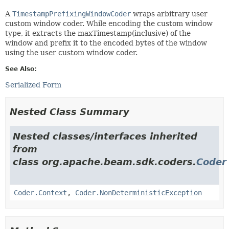
A
TimestampPrefixingWindowCoder
wraps arbitrary user
custom window coder. While encoding the custom window
type, it extracts the maxTimestamp(inclusive) of the
window and prefix it to the encoded bytes of the window
using the user custom window coder.
See Also:
Serialized Form
Nested Class Summary
Nested classes/interfaces inherited
from
class org.apache.beam.sdk.coders.
Coder
Coder.Context
,
Coder.NonDeterministicException