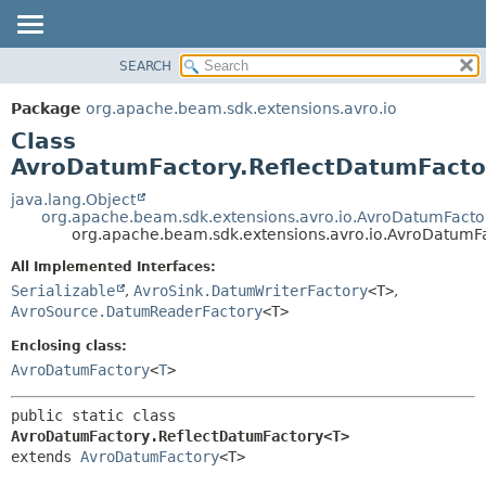
SEARCH
OVERVIEW
SUMMARY:
NESTED
PACKAGE
Package
org.apache.beam.sdk.extensions.avro.io
FIELD
CLASS
Class
CONSTR
TREE
AvroDatumFactory.ReflectDatumFact
METHOD
DEPRECATED
java.lang.Object
org.apache.beam.sdk.extensions.avro.io.AvroDatumFacto
INDEX
DETAIL:
org.apache.beam.sdk.extensions.avro.io.AvroDatumF
HELP
FIELD
All Implemented Interfaces:
CONSTR
Serializable
,
AvroSink.DatumWriterFactory
<T>
,
AvroSource.DatumReaderFactory
<T>
METHOD
Enclosing class:
AvroDatumFactory
<
T
>
public static class 
AvroDatumFactory.ReflectDatumFactory<T>
extends 
AvroDatumFactory
<T>