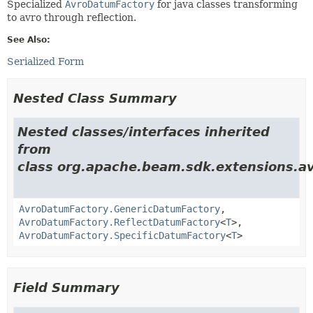
Specialized
AvroDatumFactory
for java classes transforming
to avro through reflection.
See Also:
Serialized Form
Nested Class Summary
Nested classes/interfaces inherited
from
class org.apache.beam.sdk.extensions.av
AvroDatumFactory.GenericDatumFactory
,
AvroDatumFactory.ReflectDatumFactory
<
T
>,
AvroDatumFactory.SpecificDatumFactory
<
T
>
Field Summary