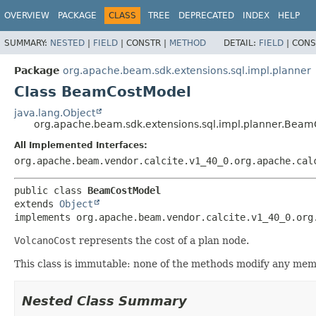
OVERVIEW
PACKAGE
CLASS
TREE
DEPRECATED
INDEX
HELP
SUMMARY:
NESTED
|
FIELD
|
CONSTR |
METHOD
DETAIL:
FIELD
|
CONS
Package
org.apache.beam.sdk.extensions.sql.impl.planner
Class BeamCostModel
java.lang.Object
org.apache.beam.sdk.extensions.sql.impl.planner.Bea
All Implemented Interfaces:
org.apache.beam.vendor.calcite.v1_40_0.org.apache.cal
public class 
BeamCostModel
extends 
Object
implements org.apache.beam.vendor.calcite.v1_40_0.org
VolcanoCost
represents the cost of a plan node.
This class is immutable: none of the methods modify any mem
Nested Class Summary