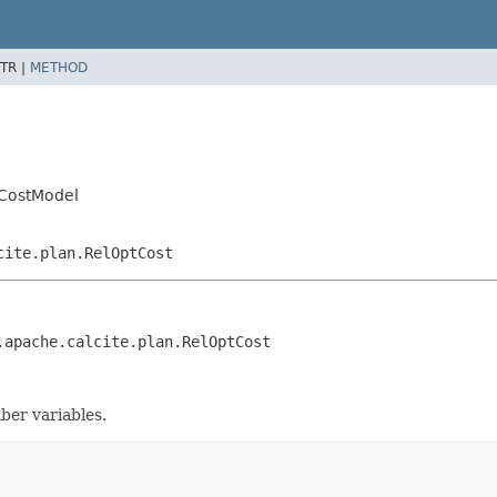
TR |
METHOD
mCostModel
cite.plan.RelOptCost
.apache.calcite.plan.RelOptCost
ber variables.