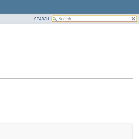
SEARCH