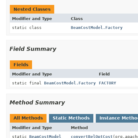
Nested Classes
Modifier and Type
Class
static class
BeamCostModel.Factory
Field Summary
Fields
Modifier and Type
Field
static final
BeamCostModel.Factory
FACTORY
Method Summary
All Methods
Static Methods
Instance Metho
Modifier and Type
Method
static
BeamCostModel
convertRelOptCost
(org.apach