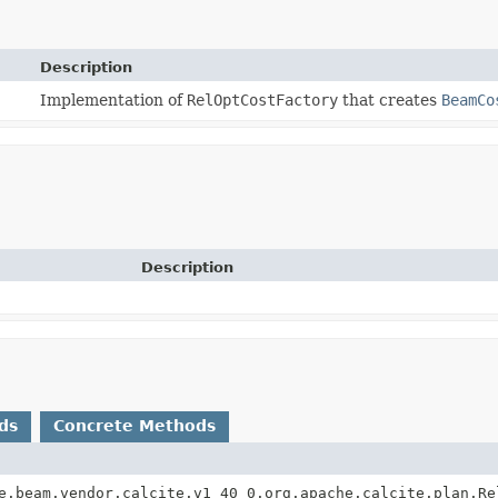
Description
Implementation of
RelOptCostFactory
that creates
BeamCo
Description
ds
Concrete Methods
e.beam.vendor.calcite.v1_40_0.org.apache.calcite.plan.Re