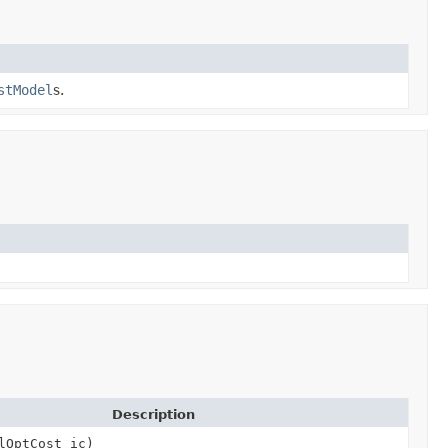
stModel
s.
Description
lOptCost ic)