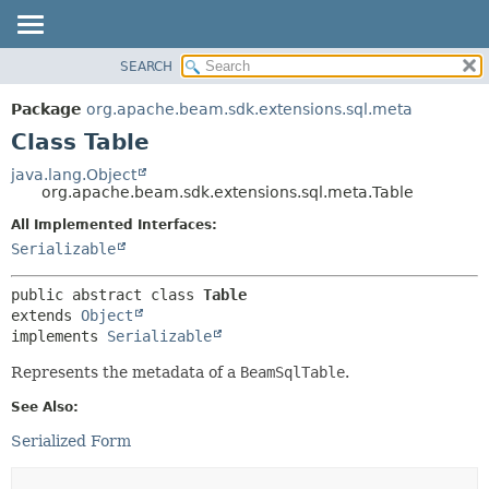
SEARCH
OVERVIEW
SUMMARY:
NESTED
PACKAGE
Package
org.apache.beam.sdk.extensions.sql.meta
FIELD
CLASS
Class Table
CONSTR
TREE
java.lang.Object
METHOD
org.apache.beam.sdk.extensions.sql.meta.Table
DEPRECATED
INDEX
All Implemented Interfaces:
DETAIL:
Serializable
HELP
FIELD
CONSTR
public abstract class 
Table
METHOD
extends 
Object
implements 
Serializable
Represents the metadata of a
BeamSqlTable
.
See Also:
Serialized Form