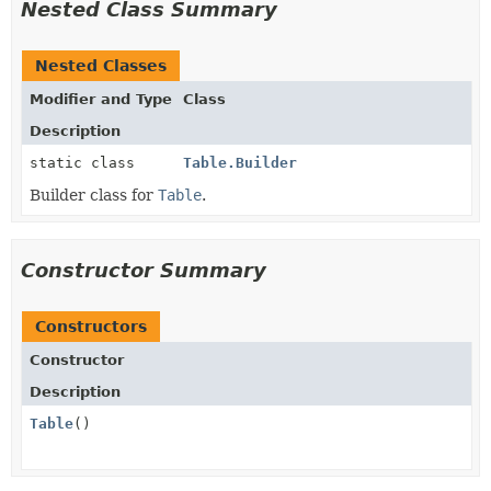
Nested Class Summary
Nested Classes
Modifier and Type
Class
Description
static class
Table.Builder
Builder class for
Table
.
Constructor Summary
Constructors
Constructor
Description
Table
()