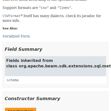
Support formats are
"csv"
and
"lines"
.
CSVFormat
itself has many dialects, check its javadoc for
more info.
See Also:
Serialized Form
Field Summary
Fields inherited from
class org.apache.beam.sdk.extensions.sql.met
schema
Constructor Summary