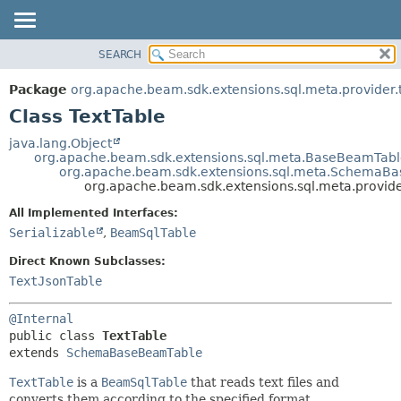
SEARCH
OVERVIEW
SUMMARY:
NESTED
PACKAGE
Package
org.apache.beam.sdk.extensions.sql.meta.provider.
FIELD
CLASS
Class TextTable
CONSTR
TREE
java.lang.Object
METHOD
org.apache.beam.sdk.extensions.sql.meta.BaseBeamTab
DEPRECATED
org.apache.beam.sdk.extensions.sql.meta.SchemaB
INDEX
org.apache.beam.sdk.extensions.sql.meta.provider
DETAIL:
HELP
FIELD
All Implemented Interfaces:
Serializable
,
BeamSqlTable
CONSTR
METHOD
Direct Known Subclasses:
TextJsonTable
@Internal
public class 
TextTable
extends 
SchemaBaseBeamTable
TextTable
is a
BeamSqlTable
that reads text files and
converts them according to the specified format.