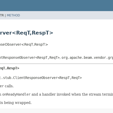
TR |
METHOD
erver<ReqT,
RespT>
onseObserver<ReqT,
RespT>
ntResponseObserver<RespT,
ReqT>
,
org.apache.beam.vendor.gr
eqT,
RespT>
c.stub.ClientResponseObserver<RespT,
ReqT>
er
calls.
an
onReadyHandler
and a handler invoked when the stream termin
 is being wrapped.