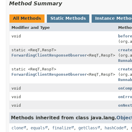
Method Summary
All Methods
Static Methods
Instance Metho
Modifier and Type
Metho
void
befor
(org.
static <ReqT,
RespT>
creat
ForwardingClientResponseObserver
<ReqT,
RespT>
(org.
Runna
static <ReqT,
RespT>
creat
ForwardingClientResponseObserver
<ReqT,
RespT>
(org.
Runna
void
onCom
void
onErr
void
onNex
Methods inherited from class java.lang.
Objec
clone
,
equals
,
finalize
,
getClass
,
hashCode
,