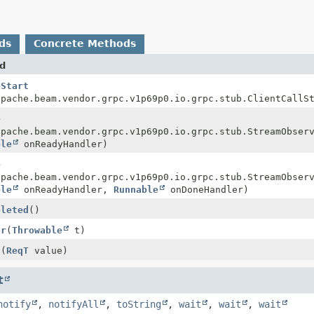
ds
Concrete Methods
d
eStart
apache.beam.vendor.grpc.v1p69p0.io.grpc.stub.ClientCallS
e
apache.beam.vendor.grpc.v1p69p0.io.grpc.stub.StreamObser
ble
onReadyHandler)
e
apache.beam.vendor.grpc.v1p69p0.io.grpc.stub.StreamObser
ble
onReadyHandler,
Runnable
onDoneHandler)
pleted
()
or
(
Throwable
t)
t
(
ReqT
value)
t
notify
,
notifyAll
,
toString
,
wait
,
wait
,
wait