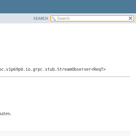
SEARCH
pc.v1p69p0.io.grpc.stub.StreamObserver<ReqT>
ates.