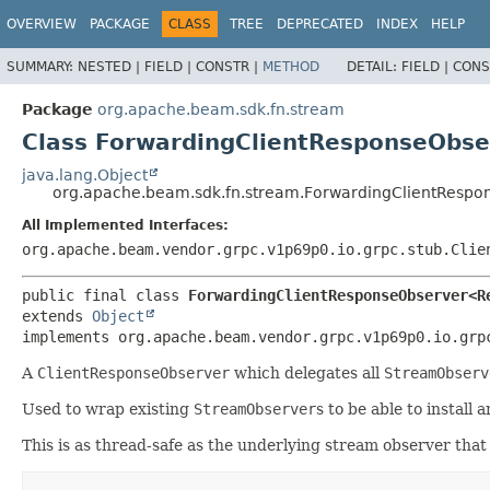
OVERVIEW
PACKAGE
CLASS
TREE
DEPRECATED
INDEX
HELP
SUMMARY:
NESTED |
FIELD |
CONSTR |
METHOD
DETAIL:
FIELD |
CONS
Package
org.apache.beam.sdk.fn.stream
Class ForwardingClientResponseObs
java.lang.Object
org.apache.beam.sdk.fn.stream.ForwardingClientResp
All Implemented Interfaces:
org.apache.beam.vendor.grpc.v1p69p0.io.grpc.stub.Clie
public final class 
ForwardingClientResponseObserver<R
extends 
Object
implements org.apache.beam.vendor.grpc.v1p69p0.io.grp
A
ClientResponseObserver
which delegates all
StreamObserv
Used to wrap existing
StreamObserver
s to be able to install 
This is as thread-safe as the underlying stream observer that