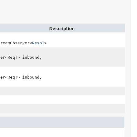
Description
treamObserver<
RespT
> stream)
ver<ReqT> inbound,
ver<ReqT> inbound,