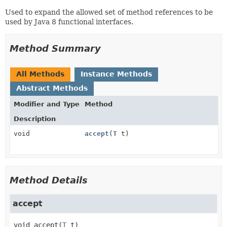
Used to expand the allowed set of method references to be
used by Java 8 functional interfaces.
Method Summary
All Methods
Instance Methods
Abstract Methods
Modifier and Type
Method
Description
void
accept
(
T
t)
Method Details
accept
void
accept
(
T
 t)