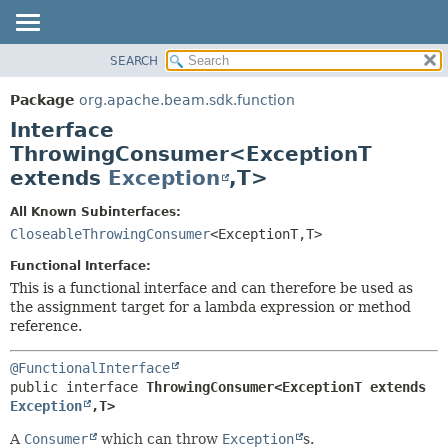
SEARCH
OVERVIEW
SUMMARY:
NESTED
PACKAGE
Package
org.apache.beam.sdk.function
FIELD
CLASS
Interface
CONSTR
TREE
ThrowingConsumer<ExceptionT
METHOD
extends
Exception
,
T>
DEPRECATED
INDEX
DETAIL:
All Known Subinterfaces:
HELP
FIELD
CloseableThrowingConsumer
<ExceptionT,
T>
CONSTR
Functional Interface:
METHOD
This is a functional interface and can therefore be used as
the assignment target for a lambda expression or method
reference.
@FunctionalInterface
public interface 
ThrowingConsumer<ExceptionT extends 
Exception
,
T>
A
Consumer
which can throw
Exception
s.