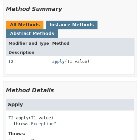
Method Summary
All Methods
Instance Methods
Abstract Methods
Modifier and Type
Method
Description
T2
apply
(
T1
value)
Method Details
apply
T2
apply
(
T1
 value)
  throws 
Exception
Throws: