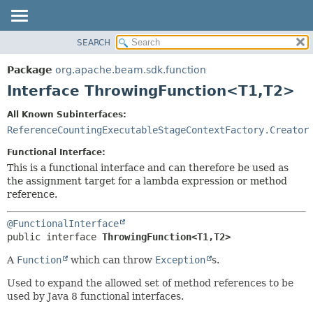
SEARCH
OVERVIEW
SUMMARY:
NESTED
PACKAGE
Package
org.apache.beam.sdk.function
FIELD
CLASS
Interface ThrowingFunction<T1,
T2>
CONSTR
TREE
All Known Subinterfaces:
METHOD
DEPRECATED
ReferenceCountingExecutableStageContextFactory.Creator
INDEX
DETAIL:
Functional Interface:
HELP
FIELD
This is a functional interface and can therefore be used as
the assignment target for a lambda expression or method
CONSTR
reference.
METHOD
@FunctionalInterface
public interface 
ThrowingFunction<T1,
T2>
A
Function
which can throw
Exception
s.
Used to expand the allowed set of method references to be
used by Java 8 functional interfaces.