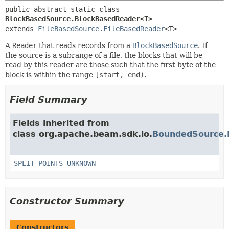
public abstract static class 
BlockBasedSource.BlockBasedReader<T>
extends 
FileBasedSource.FileBasedReader
<T>
A
Reader
that reads records from a
BlockBasedSource
. If
the source is a subrange of a file, the blocks that will be
read by this reader are those such that the first byte of the
block is within the range
[start, end)
.
Field Summary
Fields inherited from
class org.apache.beam.sdk.io.
BoundedSource.
SPLIT_POINTS_UNKNOWN
Constructor Summary
Constructors