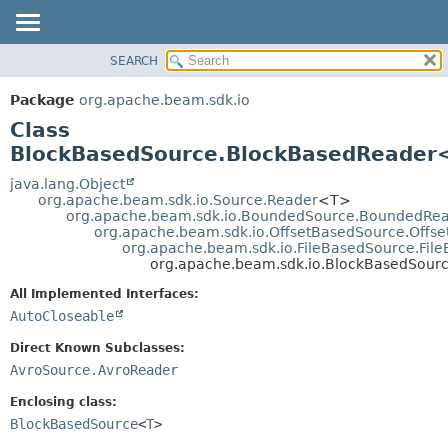
SEARCH
OVERVIEW
SUMMARY:
NESTED
PACKAGE
Package
org.apache.beam.sdk.io
FIELD
CLASS
Class
CONSTR
TREE
BlockBasedSource.BlockBasedReader
METHOD
DEPRECATED
java.lang.Object
org.apache.beam.sdk.io.Source.Reader
<T>
INDEX
DETAIL:
org.apache.beam.sdk.io.BoundedSource.BoundedRe
org.apache.beam.sdk.io.OffsetBasedSource.Offs
HELP
FIELD
org.apache.beam.sdk.io.FileBasedSource.Fil
CONSTR
org.apache.beam.sdk.io.BlockBasedSou
METHOD
All Implemented Interfaces:
AutoCloseable
Direct Known Subclasses:
AvroSource.AvroReader
Enclosing class:
BlockBasedSource
<
T
>