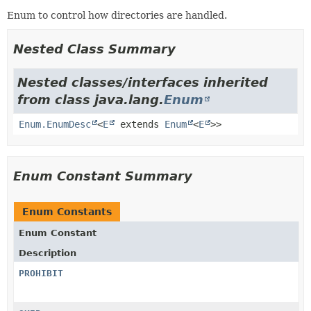
Enum to control how directories are handled.
Nested Class Summary
Nested classes/interfaces inherited
from class java.lang.
Enum
Enum.EnumDesc
<
E
extends
Enum
<
E
>>
Enum Constant Summary
Enum Constants
Enum Constant
Description
PROHIBIT