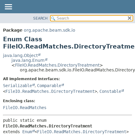
SEARCH
OVERVIEW
SUMMARY:
NESTED
PACKAGE
Package
org.apache.beam.sdk.io
ENUM CONSTANTS
CLASS
Enum Class
FIELD
TREE
FileIO.ReadMatches.DirectoryTreatme
METHOD
DEPRECATED
java.lang.Object
java.lang.Enum
INDEX
DETAIL:
<
FileIO.ReadMatches.DirectoryTreatment
>
org.apache.beam.sdk.io.FileIO.ReadMatches.Director
HELP
ENUM CONSTANTS
FIELD
All Implemented Interfaces:
Serializable
,
Comparable
METHOD
<
FileIO.ReadMatches.DirectoryTreatment
>
,
Constable
Enclosing class:
FileIO.ReadMatches
public static enum 
FileIO.ReadMatches.DirectoryTreatment
extends 
Enum
<
FileIO.ReadMatches.DirectoryTreatment
>