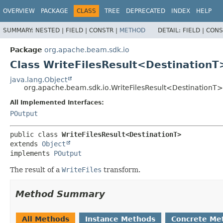
OVERVIEW
PACKAGE
CLASS
TREE
DEPRECATED
INDEX
HELP
SUMMARY:
NESTED |
FIELD |
CONSTR |
METHOD
DETAIL:
FIELD |
CONS
Package
org.apache.beam.sdk.io
Class WriteFilesResult<DestinationT
java.lang.Object
org.apache.beam.sdk.io.WriteFilesResult<DestinationT>
All Implemented Interfaces:
POutput
public class 
WriteFilesResult<DestinationT>
extends 
Object
implements 
POutput
The result of a
WriteFiles
transform.
Method Summary
All Methods
Instance Methods
Concrete Me