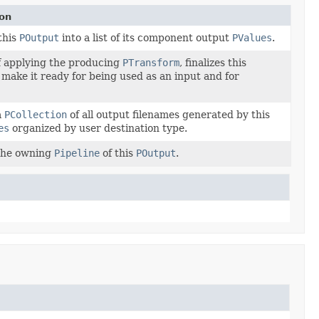
ion
this
POutput
into a list of its component output
PValues
.
f applying the producing
PTransform
, finalizes this
 make it ready for being used as an input and for
a
PCollection
of all output filenames generated by this
es
organized by user destination type.
the owning
Pipeline
of this
POutput
.