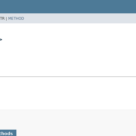
TR |
METHOD
>
thods