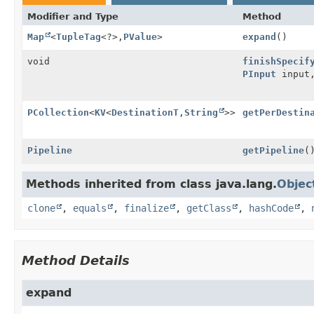
Modifier and Type
Method
Map
<
TupleTag
<?>,
PValue
>
expand
()
void
finishSpecif
PInput
input
PCollection
<
KV
<
DestinationT
,
String
>>
getPerDestin
Pipeline
getPipeline
(
Methods inherited from class java.lang.
Objec
clone
,
equals
,
finalize
,
getClass
,
hashCode
,
Method Details
expand