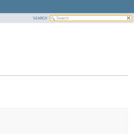
SEARCH