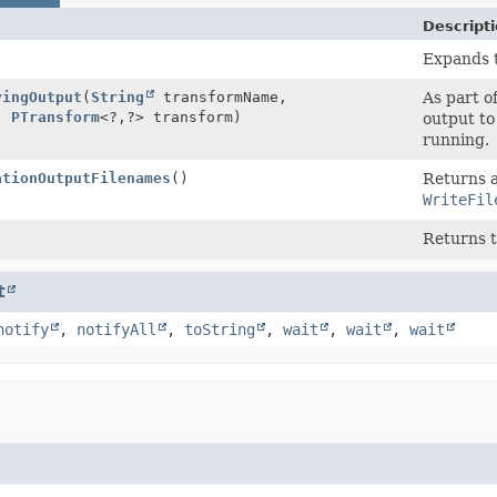
Descript
Expands 
yingOutput
(
String
transformName,
As part o
,
PTransform
<?,
?> transform)
output to
running.
ationOutputFilenames
()
Returns 
WriteFil
)
Returns 
t
notify
,
notifyAll
,
toString
,
wait
,
wait
,
wait