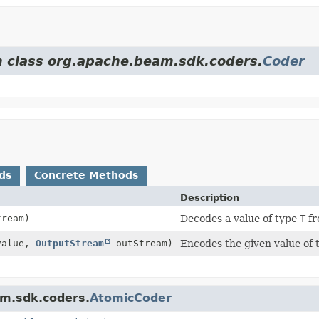
om class org.apache.beam.sdk.coders.
Coder
ds
Concrete Methods
Description
ream)
Decodes a value of type
T
fr
alue,
OutputStream
outStream)
Encodes the given value of
am.sdk.coders.
AtomicCoder