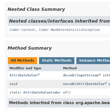
Nested Class Summary
Nested classes/interfaces inherited fr
Coder.Context
,
Coder.NonDeterministicException
Method Summary
All Methods
Static Methods
Instance Metho
Modifier and Type
Method
AttributeValue
decode
(
InputStream
inSt
void
encode
(
AttributeValue
v
static
AttributeValueCoder
of
()
Methods inherited from class org.apache.be