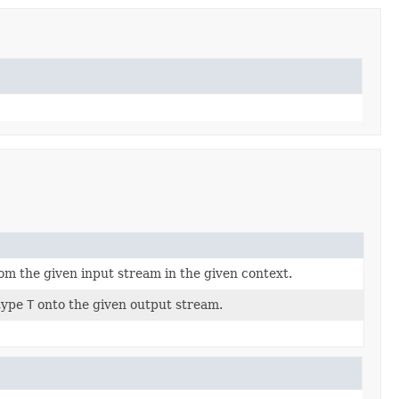
om the given input stream in the given context.
 type
T
onto the given output stream.