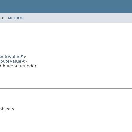
TR |
METHOD
ibuteValue
>
ributeValue
>
ributeValueCoder
objects.