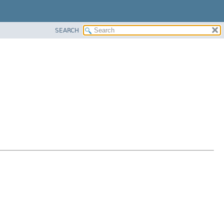
SEARCH