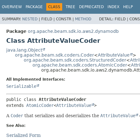
OVERVIEW
PACKAGE
CLASS
TREE
DEPRECATED
INDEX
HELP
SUMMARY:
NESTED
|
FIELD |
CONSTR |
METHOD
DETAIL:
FIELD |
CONS
Package
org.apache.beam.sdk.io.aws2.dynamodb
Class AttributeValueCoder
java.lang.Object
org.apache.beam.sdk.coders.Coder
<
AttributeValue
>
org.apache.beam.sdk.coders.StructuredCoder
<
Attr
org.apache.beam.sdk.coders.AtomicCoder
<
Att
org.apache.beam.sdk.io.aws2.dynamodb.Att
All Implemented Interfaces:
Serializable
public class 
AttributeValueCoder
extends 
AtomicCoder
<
AttributeValue
>
A
Coder
that serializes and deserializes the
AttributeValue
See Also:
Serialized Form